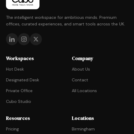
The intelligent workspace for ambitious minds. Premium
offices, curated experiences, and smart tools across the UK.
Workspaces
Company
Hot Desk
About Us
Designated Desk
Contact
Private Office
All Locations
Cubo Studio
Resources
Locations
Pricing
Birmingham