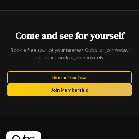
Come and see for yourself
Book a free tour of your nearest Cubo, or join today
and start working immediately.
Book a Free Tour
Join Membership