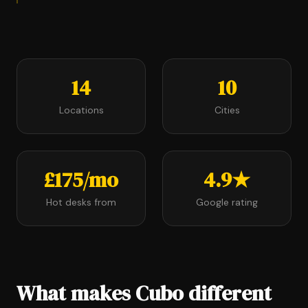
14
10
Locations
Cities
£175/mo
4.9★
Hot desks from
Google rating
What makes Cubo different