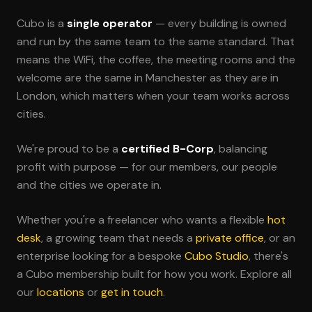
Cubo is a
single operator
— every building is owned
and run by the same team to the same standard. That
means the WiFi, the coffee, the meeting rooms and the
welcome are the same in Manchester as they are in
London, which matters when your team works across
cities.
We're proud to be a
certified B-Corp
, balancing
profit with purpose — for our members, our people
and the cities we operate in.
Whether you're a freelancer who wants a flexible
hot
desk
, a growing team that needs a
private office
, or an
enterprise looking for a bespoke
Cubo Studio
, there's
a Cubo membership built for how you work. Explore all
our
locations
or
get in touch
.