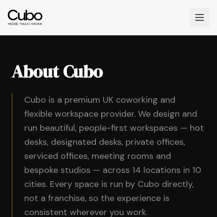
About Cubo
Cubo is a premium UK coworking and
flexible workspace provider. We design and
run beautiful, people-first workspaces — hot
desks, designated desks, private offices,
serviced offices, meeting rooms and
bespoke studios — across 14 locations in 10
cities. Every space is run by Cubo directly,
not a franchise, so the experience is
consistent wherever you work.