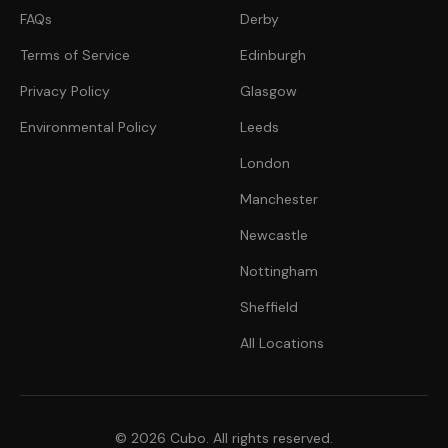
FAQs
Derby
Terms of Service
Edinburgh
Privacy Policy
Glasgow
Environmental Policy
Leeds
London
Manchester
Newcastle
Nottingham
Sheffield
All Locations
© 2026 Cubo. All rights reserved.