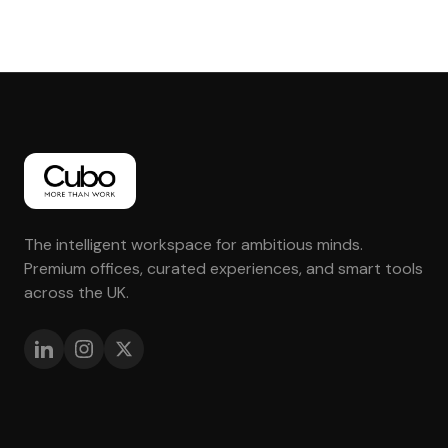
The intelligent workspace for ambitious minds.
Premium offices, curated experiences, and smart tools
across the UK.