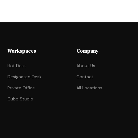
Workspaces
Company
Hot Desk
About Us
Designated Desk
Contact
Private Office
All Locations
Cubo Studio