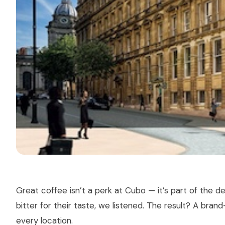
Great coffee isn’t a perk at Cubo — it’s part of the 
bitter for their taste, we listened. The result? A bra
every location.