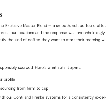
s
he Exclusive Master Blend — a smooth, rich coffee craft
 across our locations and the response was overwhelmingly 
tly the kind of coffee they want to start their morning wi
esponsibly sourced. Here’s what sets it apart:
r profile
 sourcing from farm to cup
ith our Conti and Franke systems for a consistently excel