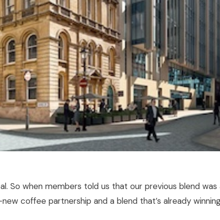
deal. So when members told us that our previous blend was
nd-new coffee partnership and a blend that’s already winnin