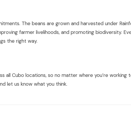
ommitments. The beans are grown and harvested under Rainf
mproving farmer livelihoods, and promoting biodiversity. Ev
gs the right way.
s all Cubo locations, so no matter where you’re working t
nd let us know what you think.