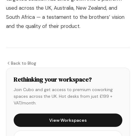
used across the UK, Australia, New Zealand, and
South Africa — a testament to the brothers’ vision
and the quality of their product.
Back to Blog
Rethinking your workspace?
Join Cubo and get access to premium coworking
spaces across the UK. Hot desks from just £199 +
VAT/month.
View Workspaces