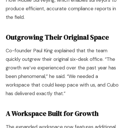
Flow Mobile Surveying, which enables surveyors to
produce efficient, accurate compliance reports in
the field.
Outgrowing Their Original Space
Co-founder Paul King explained that the team
quickly outgrew their original six-desk office. “The
growth we’ve experienced over the past year has
been phenomenal,” he said. “We needed a
workspace that could keep pace with us, and Cubo
has delivered exactly that.”
A Workspace Built for Growth
The expanded workspace now features additional