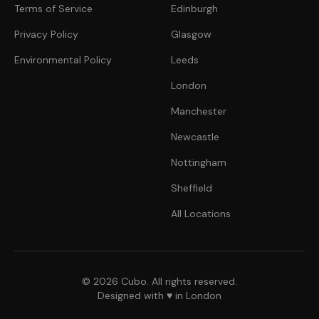
Terms of Service
Edinburgh
Privacy Policy
Glasgow
Environmental Policy
Leeds
London
Manchester
Newcastle
Nottingham
Sheffield
All Locations
© 2026 Cubo. All rights reserved.
Designed with ♥ in London