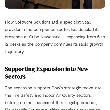
Flow Software Solutions Ltd, a specialist SaaS
provider in the compliance sector, has doubled its
presence at Cubo Newcastle — expanding from 6 to
12 desks as the company continues its rapid growth
trajectory.
Supporting Expansion into New
Sectors
The expansion supports Flow’s strategic move into
the Fire Safety and Indoor Air Quality sectors,
building on the success of their flagship product,