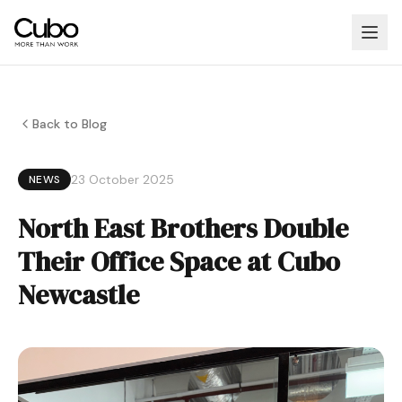
Back to Blog
23 October 2025
NEWS
North East Brothers Double
Their Office Space at Cubo
Newcastle