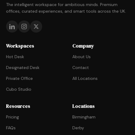
The intelligent workspace for ambitious minds. Premium
offices, curated experiences, and smart tools across the UK.
Workspaces
Company
Hot Desk
About Us
Designated Desk
Contact
Private Office
All Locations
Cubo Studio
Resources
Locations
Pricing
Birmingham
FAQs
Derby