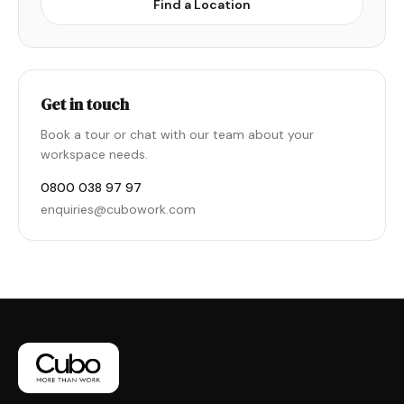
Find a Location
Get in touch
Book a tour or chat with our team about your
workspace needs.
0800 038 97 97
enquiries@cubowork.com