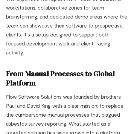
workstations, collaborative zones for team
brainstorming, and dedicated demo areas where the
team can showcase their software to prospective
clients. It’s a setup designed to support both
focused development work and client-facing
activity.
From Manual Processes to Global
Platform
Flow Software Solutions was founded by brothers
Paul and David King with a clear mission: to replace
the cumbersome manual processes that plagued
asbestos survey reporting. What started as a
targeted solution has since grown into a platform