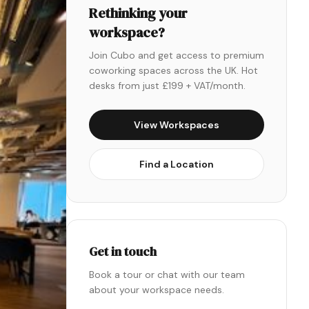
Rethinking your
workspace?
Join Cubo and get access to premium
coworking spaces across the UK. Hot
desks from just £199 + VAT/month.
View Workspaces
Find a Location
Get in touch
Book a tour or chat with our team
about your workspace needs.