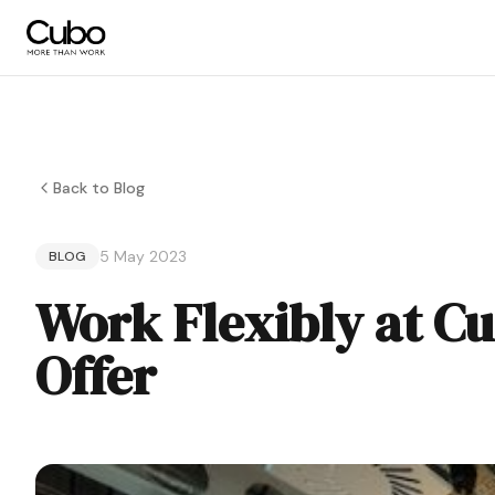
Back to Blog
5 May 2023
BLOG
Work Flexibly at C
Offer