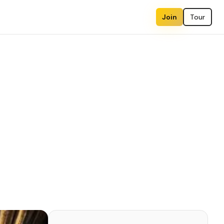
Join
Tour