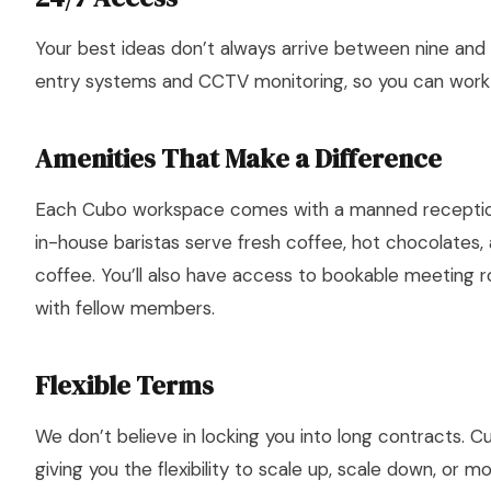
Your best ideas don’t always arrive between nine and
entry systems and CCTV monitoring, so you can work
Amenities That Make a Difference
Each Cubo workspace comes with a manned receptioni
in-house baristas serve fresh coffee, hot chocolates
coffee. You’ll also have access to bookable meeting 
with fellow members.
Flexible Terms
We don’t believe in locking you into long contracts.
giving you the flexibility to scale up, scale down, or 