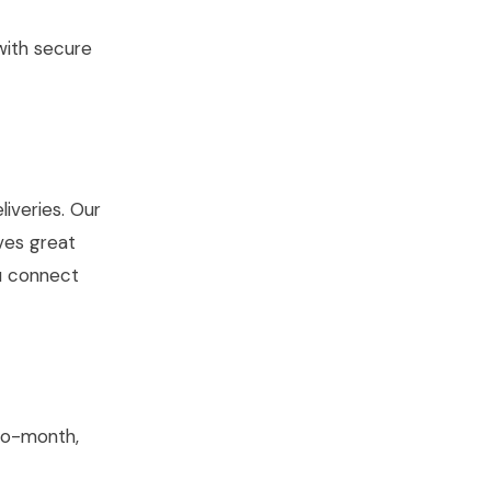
with secure
iveries. Our
ves great
ou connect
to-month,