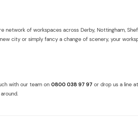
re network of workspaces across Derby, Nottingham, Sheff
 new city or simply fancy a change of scenery, your works
ouch with our team on
0800 038 97 97
or drop us a line a
 around.