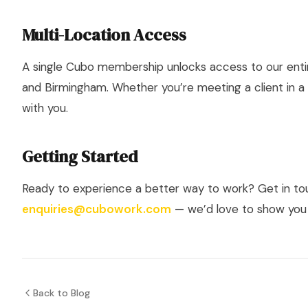
Multi-Location Access
A single Cubo membership unlocks access to our enti
and Birmingham. Whether you’re meeting a client in a
with you.
Getting Started
Ready to experience a better way to work? Get in t
enquiries@cubowork.com
— we’d love to show you
Back to Blog