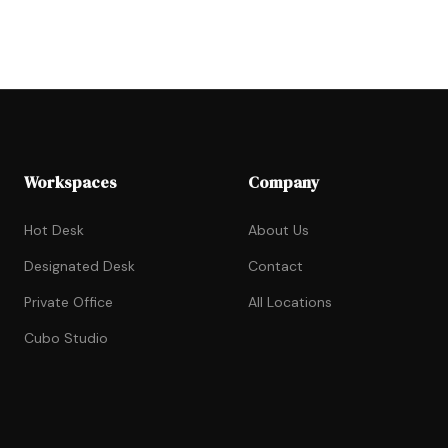
Workspaces
Company
Hot Desk
About Us
Designated Desk
Contact
Private Office
All Locations
Cubo Studio