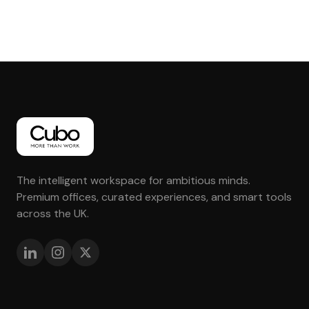
The intelligent workspace for ambitious minds.
Premium offices, curated experiences, and smart tools
across the UK.