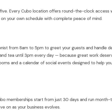
 five. Every Cubo location offers round-the-clock access 
 on your own schedule with complete peace of mind.
st from 8am to 5pm to greet your guests and handle del
, and tea until 3pm every day — because great work deser
rooms and a calendar of social events designed to help y
 Cubo memberships start from just 30 days and run month-
move on as your business evolves.