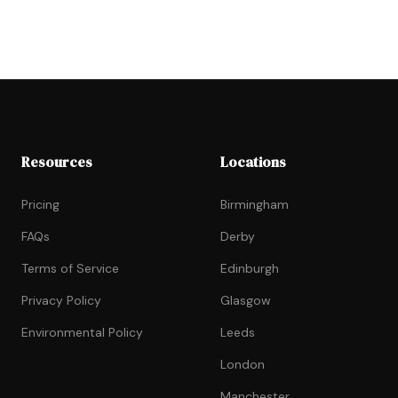
Resources
Locations
Pricing
Birmingham
FAQs
Derby
Terms of Service
Edinburgh
Privacy Policy
Glasgow
Environmental Policy
Leeds
London
Manchester