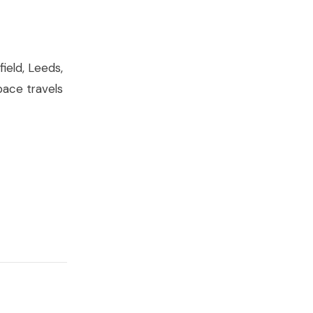
ield, Leeds,
pace travels
t