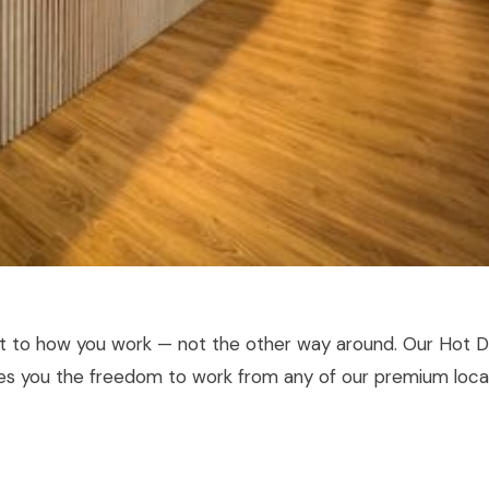
pt to how you work — not the other way around. Our Hot 
ves you the freedom to work from any of our premium loca