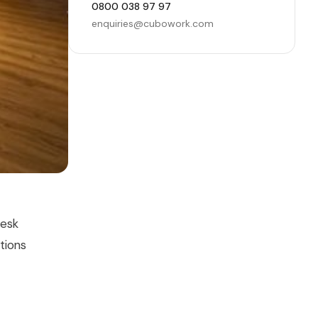
0800 038 97 97
enquiries@cubowork.com
Desk
tions