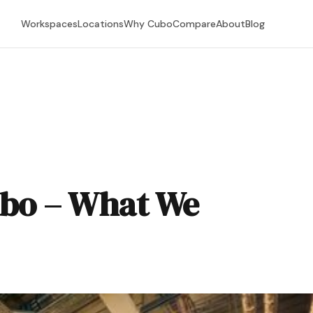
Workspaces
Locations
Why Cubo
Compare
About
Blog
ubo – What We