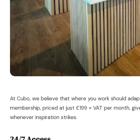
At Cubo, we believe that where you work should ada
membership, priced at just £199 + VAT per month, gi
whenever inspiration strikes.
24/7 Access