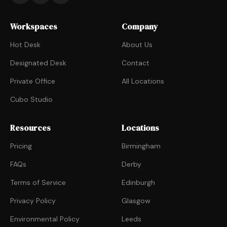
Workspaces
Company
Hot Desk
About Us
Designated Desk
Contact
Private Office
All Locations
Cubo Studio
Resources
Locations
Pricing
Birmingham
FAQs
Derby
Terms of Service
Edinburgh
Privacy Policy
Glasgow
Environmental Policy
Leeds