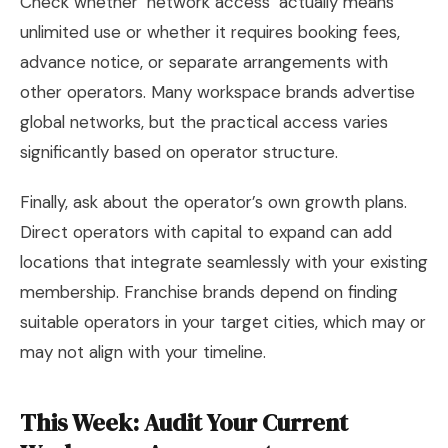
Check whether ‘network access’ actually means
unlimited use or whether it requires booking fees,
advance notice, or separate arrangements with
other operators. Many workspace brands advertise
global networks, but the practical access varies
significantly based on operator structure.
Finally, ask about the operator’s own growth plans.
Direct operators with capital to expand can add
locations that integrate seamlessly with your existing
membership. Franchise brands depend on finding
suitable operators in your target cities, which may or
may not align with your timeline.
This Week: Audit Your Current