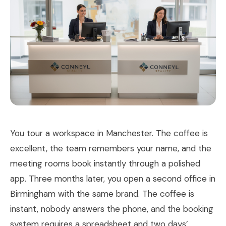
You tour a workspace in Manchester. The coffee is
excellent, the team remembers your name, and the
meeting rooms book instantly through a polished
app. Three months later, you open a second office in
Birmingham with the same brand. The coffee is
instant, nobody answers the phone, and the booking
system requires a spreadsheet and two days’