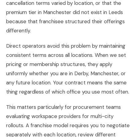
cancellation terms varied by location, or that the
premium tier in Manchester did not exist in Leeds
because that franchisee structured their offerings
differently.
Direct operators avoid this problem by maintaining
consistent terms across all locations. When we set
pricing or membership structures, they apply
uniformly whether you are in Derby, Manchester, or
any future location. Your contract means the same
thing regardless of which office you use most often.
This matters particularly for procurement teams
evaluating workspace providers for multi-city
rollouts. A franchise model requires you to negotiate
separately with each location, review different