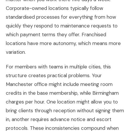
Corporate-owned locations typically follow
standardised processes for everything from how
quickly they respond to maintenance requests to
which payment terms they offer. Franchised
locations have more autonomy, which means more
variation.
For members with teams in multiple cities, this
structure creates practical problems. Your
Manchester office might include meeting room
credits in the base membership, while Birmingham
charges per hour. One location might allow you to
bring clients through reception without signing them
in, another requires advance notice and escort
protocols. These inconsistencies compound when