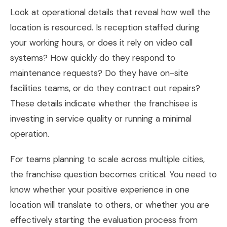
Look at operational details that reveal how well the
location is resourced. Is reception staffed during
your working hours, or does it rely on video call
systems? How quickly do they respond to
maintenance requests? Do they have on-site
facilities teams, or do they contract out repairs?
These details indicate whether the franchisee is
investing in service quality or running a minimal
operation.
For teams planning to scale across multiple cities,
the franchise question becomes critical. You need to
know whether your positive experience in one
location will translate to others, or whether you are
effectively starting the evaluation process from