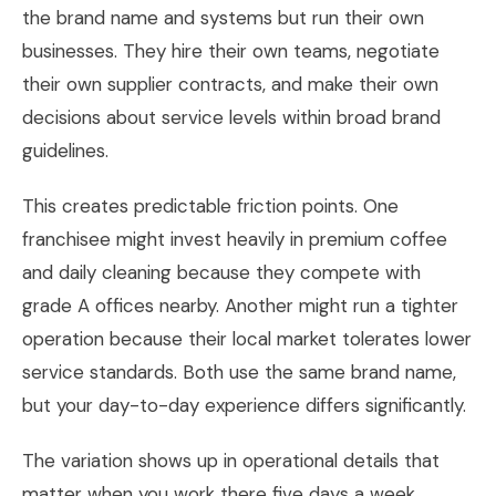
the brand name and systems but run their own
businesses. They hire their own teams, negotiate
their own supplier contracts, and make their own
decisions about service levels within broad brand
guidelines.
This creates predictable friction points. One
franchisee might invest heavily in premium coffee
and daily cleaning because they compete with
grade A offices nearby. Another might run a tighter
operation because their local market tolerates lower
service standards. Both use the same brand name,
but your day-to-day experience differs significantly.
The variation shows up in operational details that
matter when you work there five days a week.