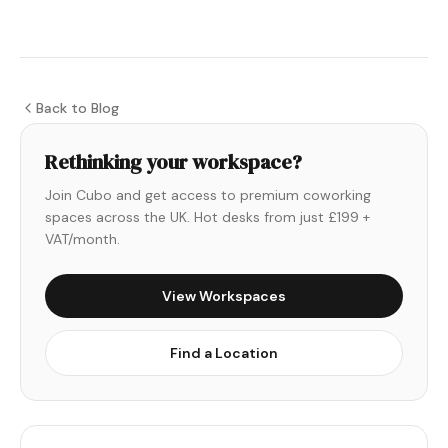
Back to Blog
Rethinking your workspace?
Join Cubo and get access to premium coworking
spaces across the UK. Hot desks from just £199 +
VAT/month.
View Workspaces
Find a Location