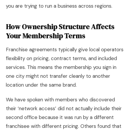
you are trying to run a business across regions.
How Ownership Structure Affects
Your Membership Terms
Franchise agreements typically give local operators
flexibility on pricing, contract terms, and included
services. This means the membership you sign in
one city might not transfer cleanly to another
location under the same brand.
We have spoken with members who discovered
their ‘network access’ did not actually include their
second office because it was run by a different
franchisee with different pricing. Others found that