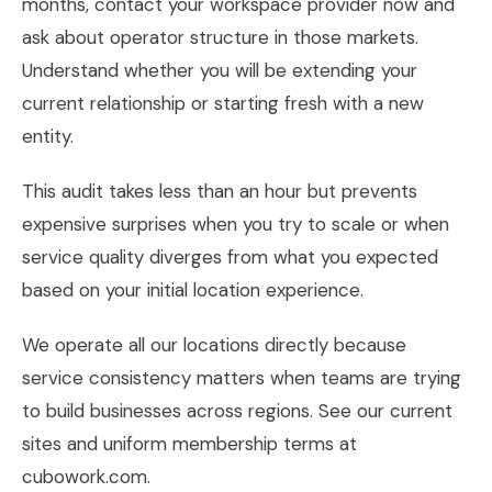
months, contact your workspace provider now and
ask about operator structure in those markets.
Understand whether you will be extending your
current relationship or starting fresh with a new
entity.
This audit takes less than an hour but prevents
expensive surprises when you try to scale or when
service quality diverges from what you expected
based on your initial location experience.
We operate all our locations directly because
service consistency matters when teams are trying
to build businesses across regions. See our current
sites and uniform membership terms at
cubowork.com.