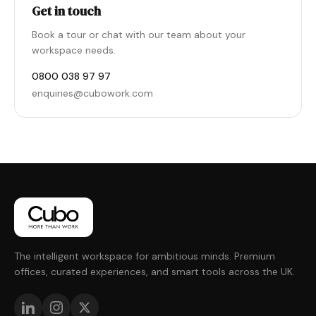
Get in touch
Book a tour or chat with our team about your
workspace needs.
0800 038 97 97
enquiries@cubowork.com
The intelligent workspace for ambitious minds. Premium
offices, curated experiences, and smart tools across the UK.