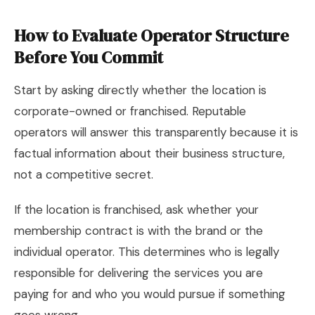
How to Evaluate Operator Structure
Before You Commit
Start by asking directly whether the location is
corporate-owned or franchised. Reputable
operators will answer this transparently because it is
factual information about their business structure,
not a competitive secret.
If the location is franchised, ask whether your
membership contract is with the brand or the
individual operator. This determines who is legally
responsible for delivering the services you are
paying for and who you would pursue if something