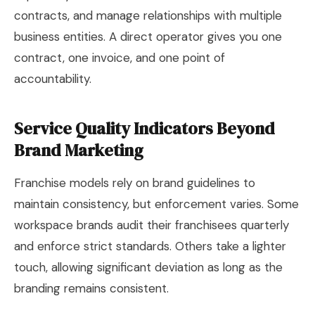
contracts, and manage relationships with multiple
business entities. A direct operator gives you one
contract, one invoice, and one point of
accountability.
Service Quality Indicators Beyond
Brand Marketing
Franchise models rely on brand guidelines to
maintain consistency, but enforcement varies. Some
workspace brands audit their franchisees quarterly
and enforce strict standards. Others take a lighter
touch, allowing significant deviation as long as the
branding remains consistent.