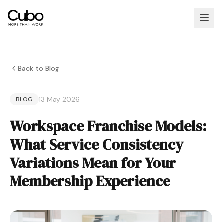
Back to Blog
13 May 2026
BLOG
Workspace Franchise Models:
What Service Consistency
Variations Mean for Your
Membership Experience