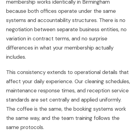
membership works identically in Birmingham
because both offices operate under the same
systems and accountability structures. There is no
negotiation between separate business entities, no
variation in contract terms, and no surprise
differences in what your membership actually
includes.
This consistency extends to operational details that
affect your daily experience. Our cleaning schedules,
maintenance response times, and reception service
standards are set centrally and applied uniformly.
The coffee is the same, the booking systems work
the same way, and the team training follows the
same protocols.