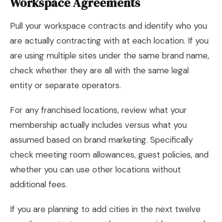
Workspace Agreements
Pull your workspace contracts and identify who you
are actually contracting with at each location. If you
are using multiple sites under the same brand name,
check whether they are all with the same legal
entity or separate operators.
For any franchised locations, review what your
membership actually includes versus what you
assumed based on brand marketing. Specifically
check meeting room allowances, guest policies, and
whether you can use other locations without
additional fees.
If you are planning to add cities in the next twelve