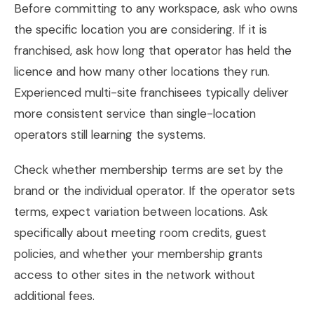
Before committing to any workspace, ask who owns
the specific location you are considering. If it is
franchised, ask how long that operator has held the
licence and how many other locations they run.
Experienced multi-site franchisees typically deliver
more consistent service than single-location
operators still learning the systems.
Check whether membership terms are set by the
brand or the individual operator. If the operator sets
terms, expect variation between locations. Ask
specifically about meeting room credits, guest
policies, and whether your membership grants
access to other sites in the network without
additional fees.