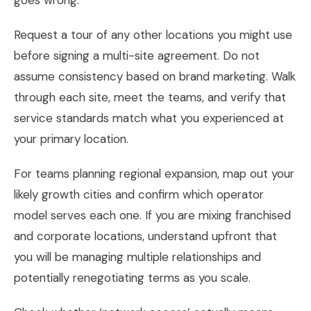
goes wrong.
Request a tour of any other locations you might use
before signing a multi-site agreement. Do not
assume consistency based on brand marketing. Walk
through each site, meet the teams, and verify that
service standards match what you experienced at
your primary location.
For teams planning regional expansion, map out your
likely growth cities and confirm which operator
model serves each one. If you are mixing franchised
and corporate locations, understand upfront that
you will be managing multiple relationships and
potentially renegotiating terms as you scale.