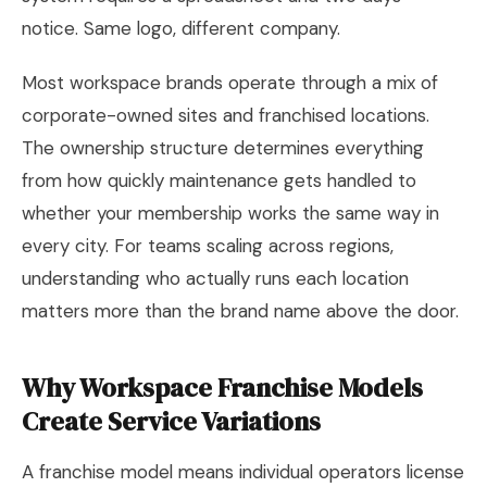
notice. Same logo, different company.
Most workspace brands operate through a mix of
corporate-owned sites and franchised locations.
The ownership structure determines everything
from how quickly maintenance gets handled to
whether your membership works the same way in
every city. For teams scaling across regions,
understanding who actually runs each location
matters more than the brand name above the door.
Why Workspace Franchise Models
Create Service Variations
A franchise model means individual operators license