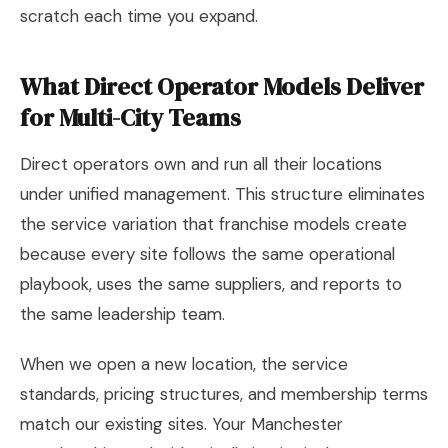
scratch each time you expand.
What Direct Operator Models Deliver
for Multi-City Teams
Direct operators own and run all their locations
under unified management. This structure eliminates
the service variation that franchise models create
because every site follows the same operational
playbook, uses the same suppliers, and reports to
the same leadership team.
When we open a new location, the service
standards, pricing structures, and membership terms
match our existing sites. Your Manchester