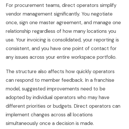
For procurement teams, direct operators simplify
vendor management significantly. You negotiate
once, sign one master agreement, and manage one
relationship regardless of how many locations you
use. Your invoicing is consolidated, your reporting is
consistent, and you have one point of contact for
any issues across your entire workspace portfolio.
The structure also affects how quickly operators
can respond to member feedback. In a franchise
model, suggested improvements need to be
adopted by individual operators who may have
different priorities or budgets. Direct operators can
implement changes across all locations
simultaneously once a decision is made.