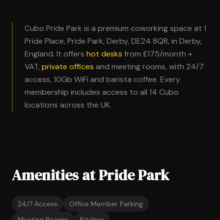
Cubo Pride Park is a premium coworking space at 1
Pride Place, Pride Park, Derby, DE24 8QR, in Derby,
England. It offers
hot desks
from £175/month +
VAT,
private offices
and meeting rooms, with 24/7
access, 10Gb WiFi and barista coffee. Every
membership includes access to all 14 Cubo
locations across the UK.
Amenities at Pride Park
24/7 Access
Office Member Parking
Meeting Rooms
Kitchen