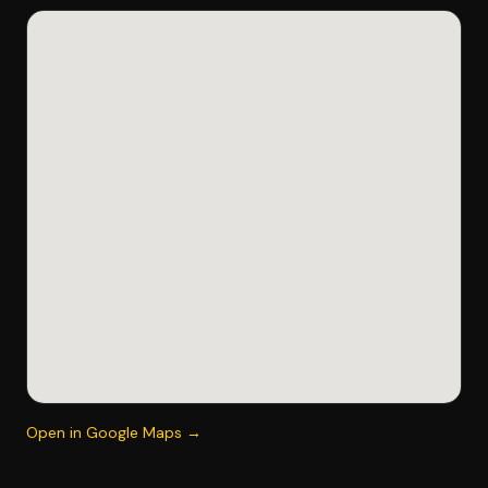
Open in Google Maps →