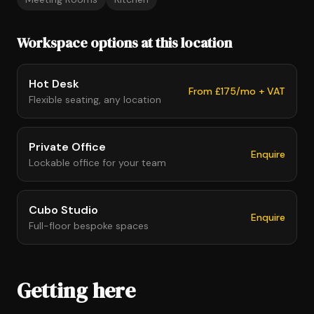
Workspace options at this location
Hot Desk
From £175/mo + VAT
Flexible seating, any location
Private Office
Enquire
Lockable office for your team
Cubo Studio
Enquire
Full-floor bespoke spaces
Getting here