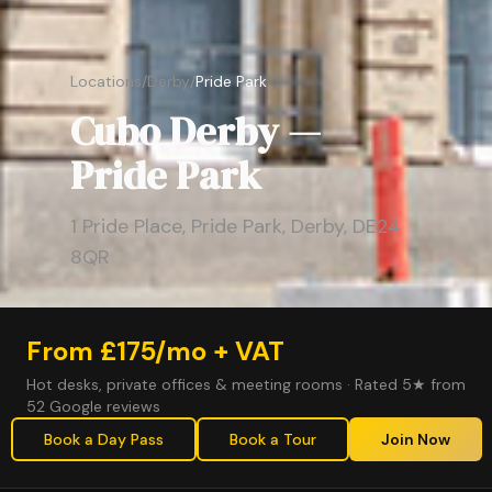
Locations
/
Derby
/
Pride Park
Cubo Derby —
Pride Park
1 Pride Place, Pride Park, Derby, DE24
8QR
From £175/mo + VAT
Hot desks, private offices & meeting rooms · Rated 5★ from
52 Google reviews
Book a Day Pass
Book a Tour
Join Now