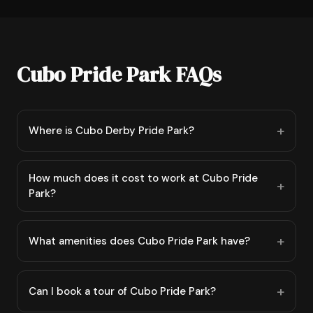
Cubo Pride Park FAQs
Where is Cubo Derby Pride Park?
How much does it cost to work at Cubo Pride
Park?
What amenities does Cubo Pride Park have?
Can I book a tour of Cubo Pride Park?