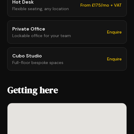
Hot Desk
From £175/mo + VAT
Flexible seating, any location
Private Office
Enquire
Lockable office for your team
Cubo Studio
Enquire
Full-floor bespoke spaces
Getting here