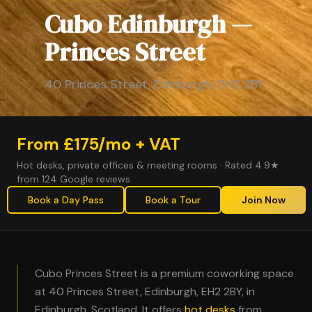
Cubo Edinburgh —
Princes Street
40 Princes Street, Edinburgh, EH2 2BY
From £175/mo + VAT
Hot desks, private offices & meeting rooms · Rated 4.9★
from 124 Google reviews
Book a Day Pass
Book a Tour
Join Now
Cubo Princes Street is a premium coworking space
at 40 Princes Street, Edinburgh, EH2 2BY, in
Edinburgh, Scotland. It offers
hot desks
from