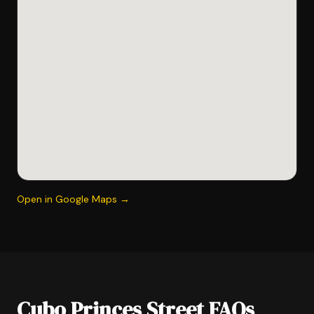
Open in Google Maps →
Cubo Princes Street FAQs