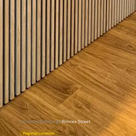
Locations
/
Edinburgh
/
Princes Street
Flagship Location