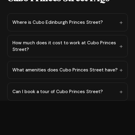
Where is Cubo Edinburgh Princes Street?
How much does it cost to work at Cubo Princes
Street?
What amenities does Cubo Princes Street have?
Can I book a tour of Cubo Princes Street?