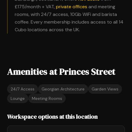
£175/month + VAT,
private offices
and meeting
rooms, with 24/7 access, 10Gb WiFi and barista
coffee. Every membership includes access to all 14
Cubo locations across the UK.
Amenities at Princes Street
24/7 Access
Georgian Architecture
Garden Views
Lounge
Meeting Rooms
Workspace options at this location