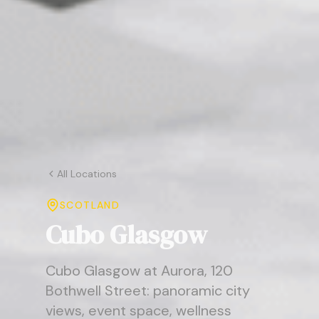
All Locations
SCOTLAND
Cubo Glasgow
Cubo Glasgow at Aurora, 120
Bothwell Street: panoramic city
views, event space, wellness