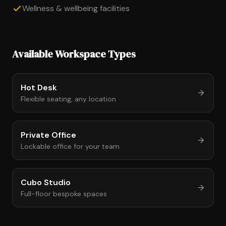
Wellness & wellbeing facilities
Available Workspace Types
Hot Desk
Flexible seating, any location
Private Office
Lockable office for your team
Cubo Studio
Full-floor bespoke spaces