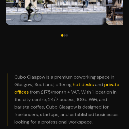
Cubo Glasgow is a premium coworking space in
Glasgow, Scotland, offering
hot desks
and
private
offices
from £175/month + VAT. With 1 location in
the city centre, 24/7 access, 10Gb WiFi, and
barista coffee, Cubo Glasgow is designed for
freelancers, startups, and established businesses
looking for a professional workspace.