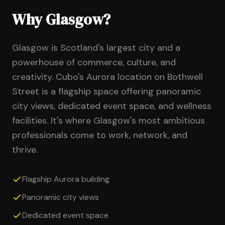
Why Glasgow?
Glasgow is Scotland's largest city and a
powerhouse of commerce, culture, and
creativity. Cubo's Aurora location on Bothwell
Street is a flagship space offering panoramic
city views, dedicated event space, and wellness
facilities. It's where Glasgow's most ambitious
professionals come to work, network, and
thrive.
Flagship Aurora building
Panoramic city views
Dedicated event space