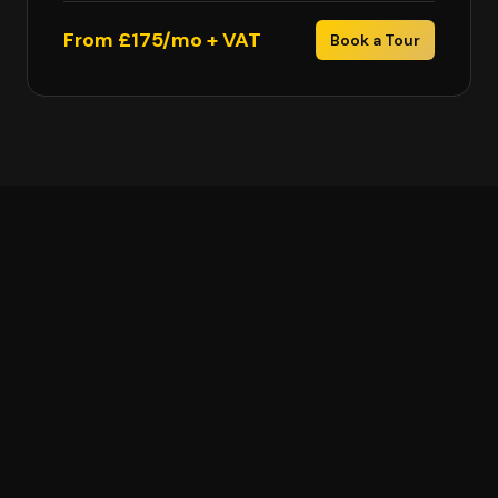
From £175/mo + VAT
Book a Tour
Glasgow Coworking FAQs
How much does coworking cost in Glasgow?
How many Cubo locations are there in Glasgow?