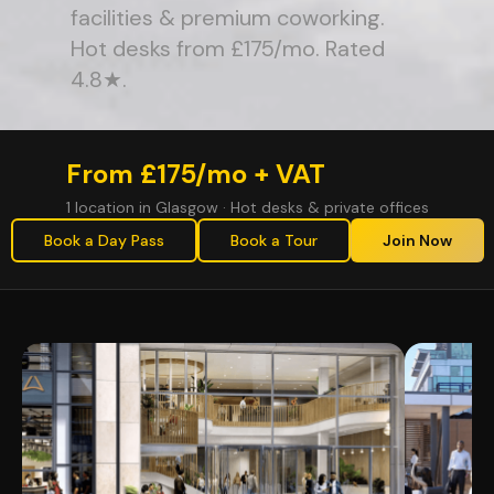
facilities & premium coworking.
Hot desks from £175/mo. Rated
4.8★.
From £175/mo + VAT
1 location in Glasgow · Hot desks & private offices
Book a Day Pass
Book a Tour
Join Now