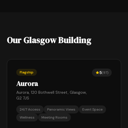
Our Glasgow Building
Flagship
5
(97)
Aurora
Aurora, 120 Bothwell Street, Glasgow,
G2 7JS
24/7 Access
Panoramic Views
Event Space
Wellness
Meeting Rooms