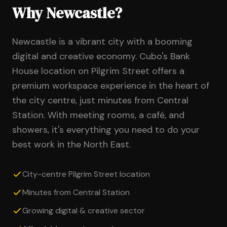
Why Newcastle?
Newcastle is a vibrant city with a booming
digital and creative economy. Cubo's Bank
House location on Pilgrim Street offers a
premium workspace experience in the heart of
the city centre, just minutes from Central
Station. With meeting rooms, a café, and
showers, it's everything you need to do your
best work in the North East.
City-centre Pilgrim Street location
Minutes from Central Station
Growing digital & creative sector