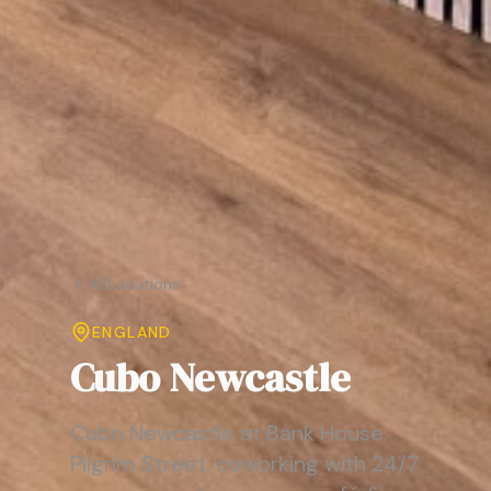
All Locations
ENGLAND
Cubo Newcastle
Cubo Newcastle at Bank House,
Pilgrim Street: coworking with 24/7