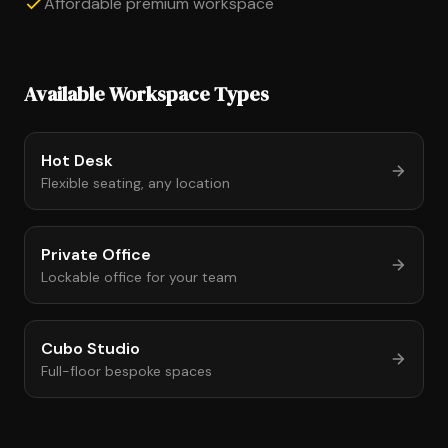
Affordable premium workspace
Available Workspace Types
Hot Desk
Flexible seating, any location
Private Office
Lockable office for your team
Cubo Studio
Full-floor bespoke spaces