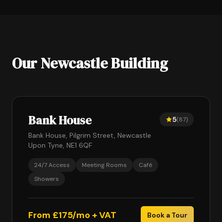
Our Newcastle Building
Bank House
5
(87)
Bank House, Pilgrim Street, Newcastle
Upon Tyne, NE1 6QF
24/7 Access
Meeting Rooms
Café
Showers
From £175/mo + VAT
Book a Tour