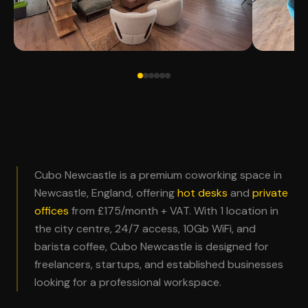
Cubo Newcastle is a premium coworking space in
Newcastle, England, offering
hot desks
and
private
offices
from £175/month + VAT. With 1 location in
the city centre, 24/7 access, 10Gb WiFi, and
barista coffee, Cubo Newcastle is designed for
freelancers, startups, and established businesses
looking for a professional workspace.