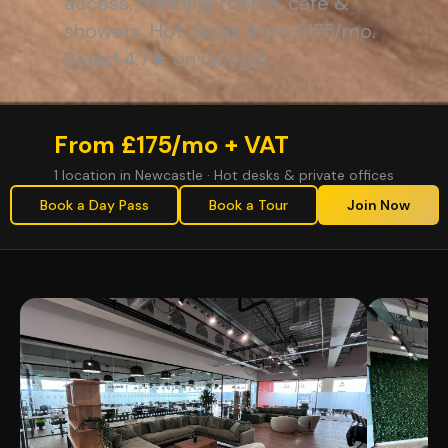
access, meeting rooms, café &
showers. Hot desks from £175/mo.
Rated 4.7★ on Google.
From £175/mo + VAT
1 location in Newcastle · Hot desks & private offices
Book a Day Pass
Book a Tour
Join Now