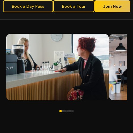
Book a Day Pass
Book a Tour
Join Now