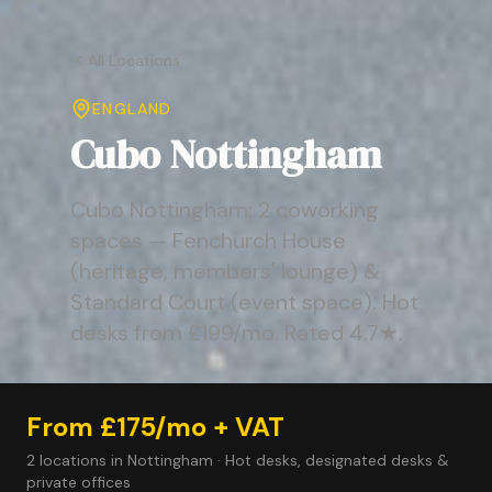
All Locations
ENGLAND
Cubo Nottingham
Cubo Nottingham: 2 coworking
spaces — Fenchurch House
(heritage, members' lounge) &
Standard Court (event space). Hot
desks from £199/mo. Rated 4.7★.
From £175/mo + VAT
2 locations in Nottingham · Hot desks, designated desks &
private offices