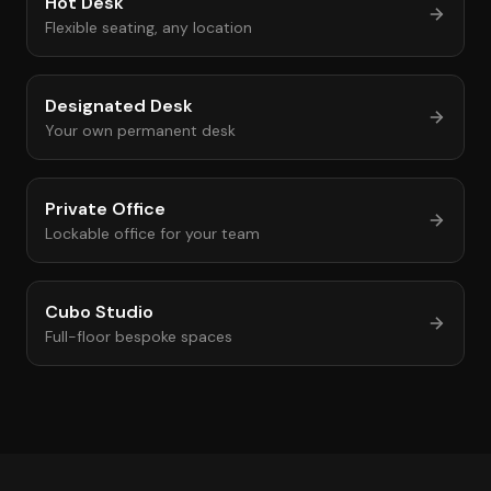
Hot Desk
Flexible seating, any location
Designated Desk
Your own permanent desk
Private Office
Lockable office for your team
Cubo Studio
Full-floor bespoke spaces