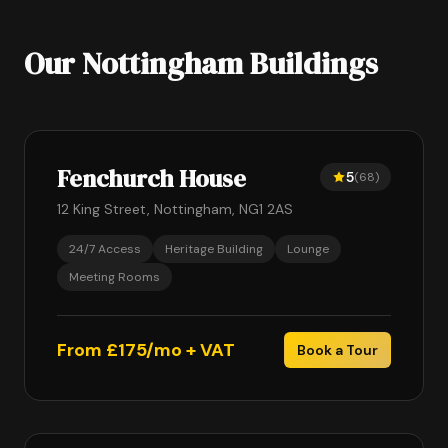
Our Nottingham Buildings
Fenchurch House
5
(68)
12 King Street, Nottingham, NG1 2AS
24/7 Access
Heritage Building
Lounge
Meeting Rooms
From £175/mo + VAT
Book a Tour