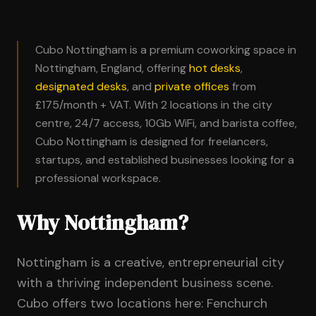
Cubo Nottingham is a premium coworking space in
Nottingham, England, offering
hot desks
,
designated desks
, and
private offices
from
£175/month + VAT. With 2 locations in the city
centre, 24/7 access, 10Gb WiFi, and barista coffee,
Cubo Nottingham is designed for freelancers,
startups, and established businesses looking for a
professional workspace.
Why Nottingham?
Nottingham is a creative, entrepreneurial city
with a thriving independent business scene.
Cubo offers two locations here: Fenchurch