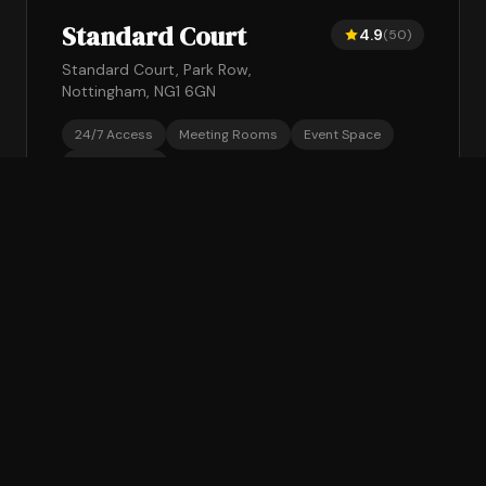
Standard Court
4.9
(50)
Standard Court, Park Row,
Nottingham, NG1 6GN
24/7 Access
Meeting Rooms
Event Space
Gym Access
From £175/mo + VAT
Book a Tour