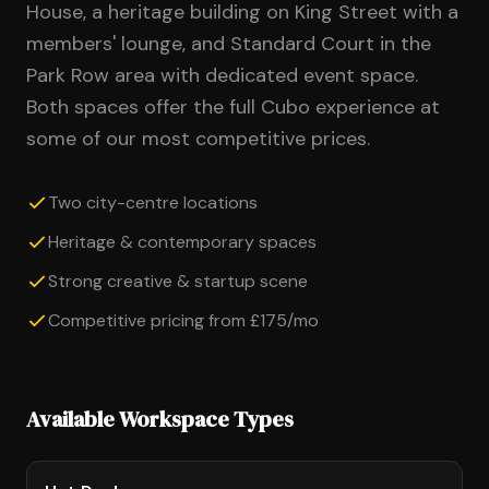
House, a heritage building on King Street with a
members' lounge, and Standard Court in the
Park Row area with dedicated event space.
Both spaces offer the full Cubo experience at
some of our most competitive prices.
Two city-centre locations
Heritage & contemporary spaces
Strong creative & startup scene
Competitive pricing from £175/mo
Available Workspace Types