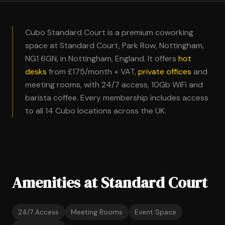
Cubo Standard Court is a premium coworking
space at Standard Court, Park Row, Nottingham,
NG1 6GN, in Nottingham, England. It offers
hot
desks
from £175/month + VAT,
private offices
and
meeting rooms, with 24/7 access, 10Gb WiFi and
barista coffee. Every membership includes access
to all 14 Cubo locations across the UK.
Amenities at Standard Court
24/7 Access
Meeting Rooms
Event Space