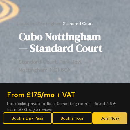
Locations
/
Nottingham
/
Standard Court
Cubo Nottingham
— Standard Court
Standard Court, Park Row,
Nottingham, NG1 6GN
From £175/mo + VAT
Hot desks, private offices & meeting rooms · Rated 4.9★
from 50 Google reviews
Book a Day Pass
Book a Tour
Join Now