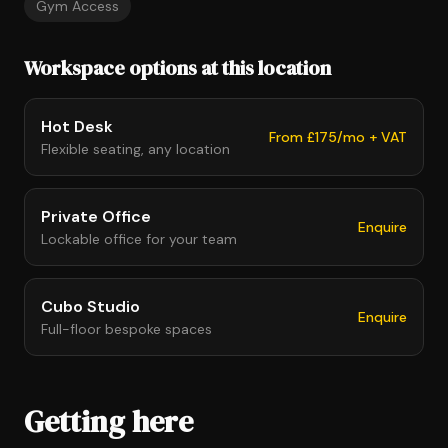
Gym Access
Workspace options at this location
Hot Desk
From £175/mo + VAT
Flexible seating, any location
Private Office
Enquire
Lockable office for your team
Cubo Studio
Enquire
Full-floor bespoke spaces
Getting here