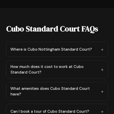
Cubo Standard Court FAQs
Where is Cubo Nottingham Standard Court?
How much does it cost to work at Cubo
Standard Court?
What amenities does Cubo Standard Court
have?
Can I book a tour of Cubo Standard Court?