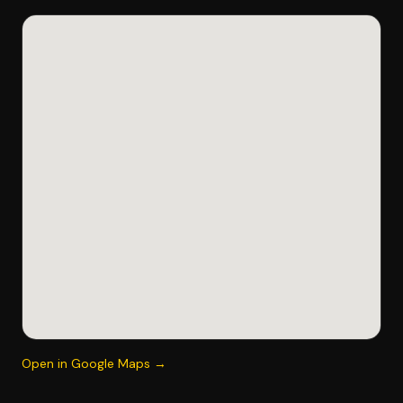
Open in Google Maps →