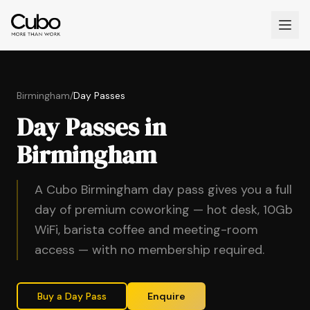
Birmingham
/
Day Passes
Day Passes in
Birmingham
A Cubo Birmingham day pass gives you a full
day of premium coworking — hot desk, 10Gb
WiFi, barista coffee and meeting-room
access — with no membership required.
Buy a Day Pass
Enquire