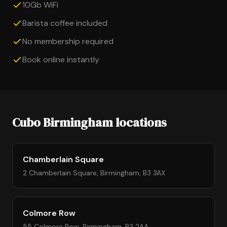
10Gb WiFi
Barista coffee included
No membership required
Book online instantly
Cubo Birmingham locations
Chamberlain Square
2 Chamberlain Square, Birmingham, B3 3AX
Colmore Row
55 Colmore Row, Birmingham, B3 2AA