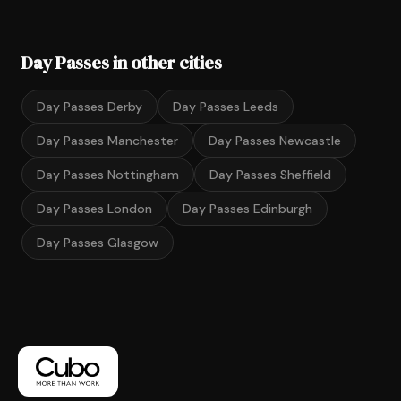
Day Passes in other cities
Day Passes Derby
Day Passes Leeds
Day Passes Manchester
Day Passes Newcastle
Day Passes Nottingham
Day Passes Sheffield
Day Passes London
Day Passes Edinburgh
Day Passes Glasgow