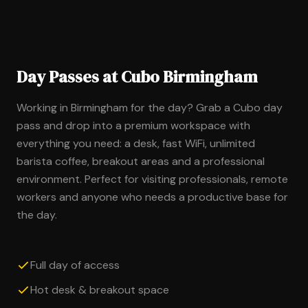
Day Passes at Cubo Birmingham
Working in Birmingham for the day? Grab a Cubo day
pass and drop into a premium workspace with
everything you need: a desk, fast WiFi, unlimited
barista coffee, breakout areas and a professional
environment. Perfect for visiting professionals, remote
workers and anyone who needs a productive base for
the day.
Full day of access
Hot desk & breakout space