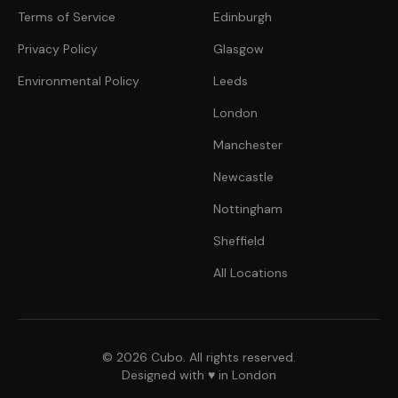
Terms of Service
Edinburgh
Privacy Policy
Glasgow
Environmental Policy
Leeds
London
Manchester
Newcastle
Nottingham
Sheffield
All Locations
© 2026 Cubo. All rights reserved.
Designed with ♥ in London