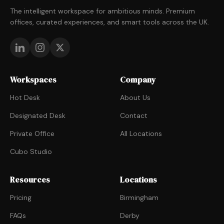
The intelligent workspace for ambitious minds. Premium
offices, curated experiences, and smart tools across the UK.
Workspaces
Company
Hot Desk
About Us
Designated Desk
Contact
Private Office
All Locations
Cubo Studio
Resources
Locations
Pricing
Birmingham
FAQs
Derby