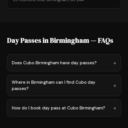
Day Passes in Birmingham — FAQs
Does Cubo Birmingham have day passes?
Where in Birmingham can I find Cubo day
passes?
How do I book day pass at Cubo Birmingham?