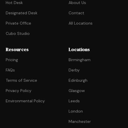
Hot Desk
About Us
Designated Desk
Contact
Private Office
All Locations
Cubo Studio
Resources
Locations
Pricing
Birmingham
FAQs
Derby
Terms of Service
Edinburgh
Privacy Policy
Glasgow
Environmental Policy
Leeds
London
Manchester