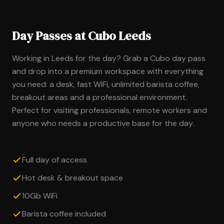
Day Passes at Cubo Leeds
Working in Leeds for the day? Grab a Cubo day pass
and drop into a premium workspace with everything
you need: a desk, fast WiFi, unlimited barista coffee,
breakout areas and a professional environment.
Perfect for visiting professionals, remote workers and
anyone who needs a productive base for the day.
Full day of access
Hot desk & breakout space
10Gb WiFi
Barista coffee included