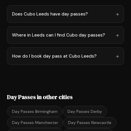
Does Cubo Leeds have day passes?
Where in Leeds can I find Cubo day passes?
How do I book day pass at Cubo Leeds?
Day Passes in other cities
Day Passes Birmingham
Day Passes Derby
Day Passes Manchester
Day Passes Newcastle