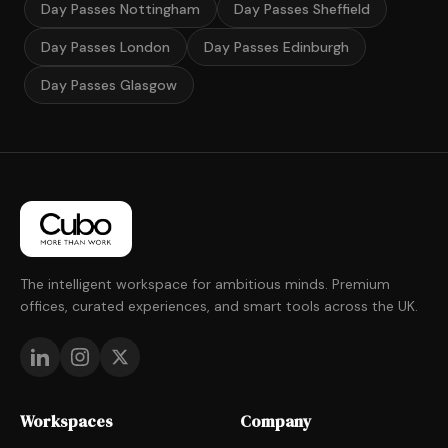
Day Passes Nottingham
Day Passes Sheffield
Day Passes London
Day Passes Edinburgh
Day Passes Glasgow
The intelligent workspace for ambitious minds. Premium
offices, curated experiences, and smart tools across the UK.
Workspaces
Company