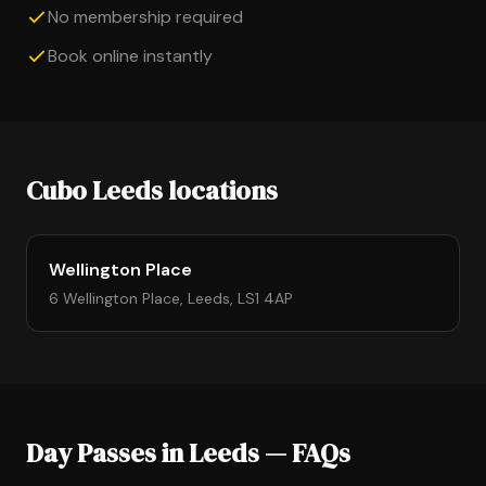
No membership required
Book online instantly
Cubo Leeds locations
Wellington Place
6 Wellington Place, Leeds, LS1 4AP
Day Passes in Leeds — FAQs