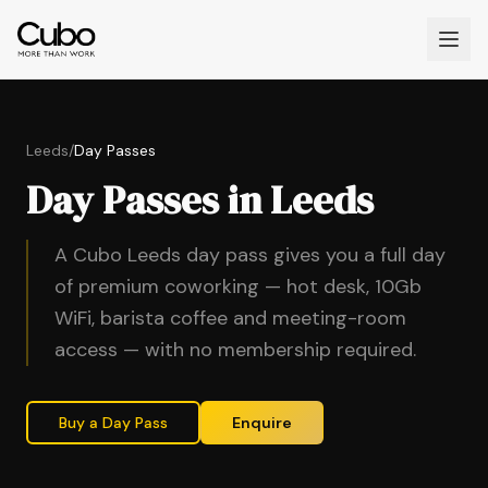
Leeds
/
Day Passes
Day Passes in Leeds
A Cubo Leeds day pass gives you a full day
of premium coworking — hot desk, 10Gb
WiFi, barista coffee and meeting-room
access — with no membership required.
Buy a Day Pass
Enquire