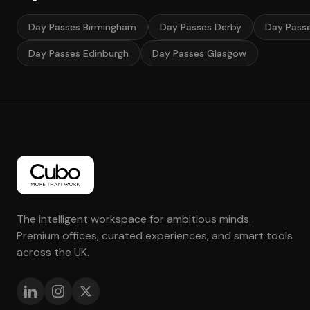
Day Passes Birmingham
Day Passes Derby
Day Pass
Day Passes Edinburgh
Day Passes Glasgow
The intelligent workspace for ambitious minds.
Premium offices, curated experiences, and smart tools
across the UK.