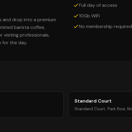
Full day of access
10Gb WiFi
s and drop into a premium
No membership required
imited barista coffee,
 visiting professionals,
for the day.
Standard Court
Standard Court, Park Row, N