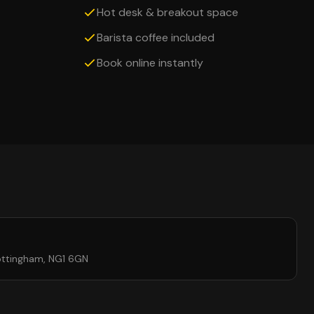
Hot desk & breakout space
Barista coffee included
Book online instantly
ottingham, NG1 6GN