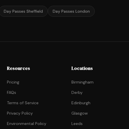
Day Passes Sheffield
Day Passes London
Resources
Locations
Pricing
Birmingham
FAQs
Derby
Terms of Service
Edinburgh
Privacy Policy
Glasgow
Environmental Policy
Leeds