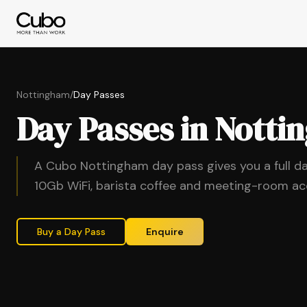
Nottingham
/
Day Passes
Day Passes in Nott
A Cubo Nottingham day pass gives you a full d
10Gb WiFi, barista coffee and meeting-room a
Buy a Day Pass
Enquire