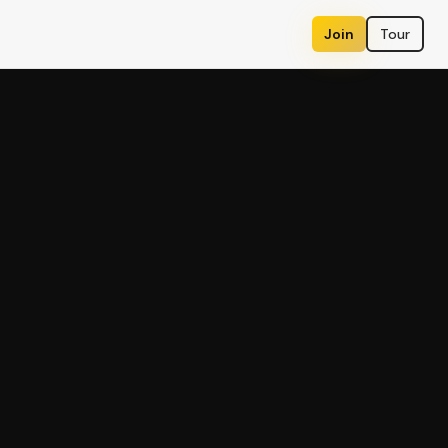
Join
Tour