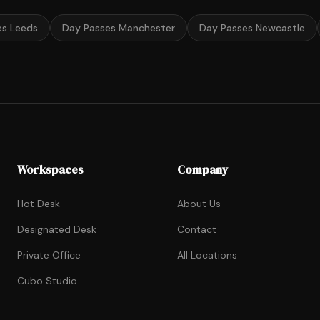
es Leeds
Day Passes Manchester
Day Passes Newcastle
Workspaces
Company
Hot Desk
About Us
Designated Desk
Contact
Private Office
All Locations
Cubo Studio