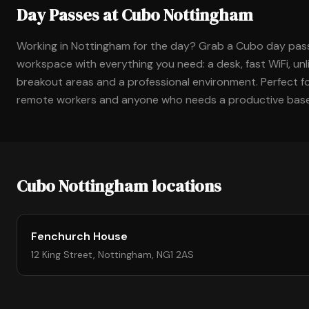
Day Passes at Cubo Nottingham
Working in Nottingham for the day? Grab a Cubo day pas
workspace with everything you need: a desk, fast WiFi, unl
breakout areas and a professional environment. Perfect for
remote workers and anyone who needs a productive base 
Cubo Nottingham locations
Fenchurch House
12 King Street, Nottingham, NG1 2AS