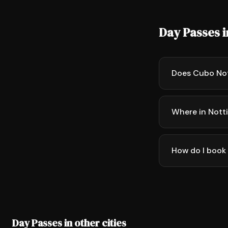
Day Passes 
Does Cubo No
Where in Nott
How do I book
Day Passes in other cities