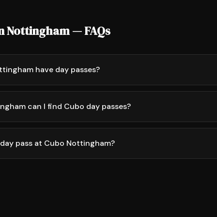
in Nottingham — FAQs
ttingham have day passes?
ingham can I find Cubo day passes?
 day pass at Cubo Nottingham?