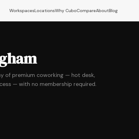
Workspaces
Locations
Why Cubo
Compare
About
Blog
ingham
ay of premium coworking — hot desk,
ccess — with no membership required.