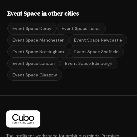
Event Space in other cities
Event Space Derby
Event Space Leeds
Event Space Manchester
Event Space Newcastle
Event Space Nottingham
Event Space Sheffield
Event Space London
Event Space Edinburgh
Event Space Glasgow
The intelligent workspace for ambitious minds. Premium