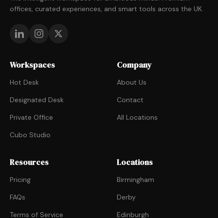
offices, curated experiences, and smart tools across the UK.
Workspaces
Company
Hot Desk
About Us
Designated Desk
Contact
Private Office
All Locations
Cubo Studio
Resources
Locations
Pricing
Birmingham
FAQs
Derby
Terms of Service
Edinburgh