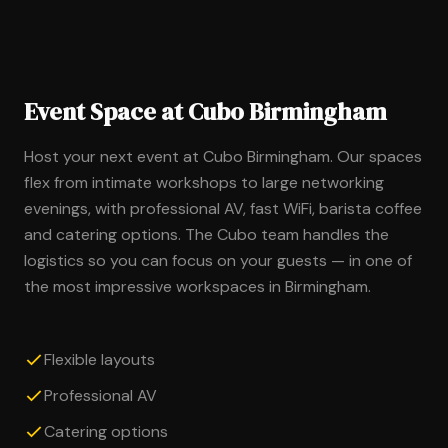
Event Space at Cubo Birmingham
Host your next event at Cubo Birmingham. Our spaces
flex from intimate workshops to large networking
evenings, with professional AV, fast WiFi, barista coffee
and catering options. The Cubo team handles the
logistics so you can focus on your guests — in one of
the most impressive workspaces in Birmingham.
Flexible layouts
Professional AV
Catering options