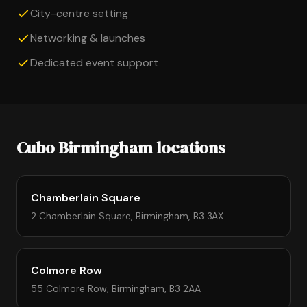
City-centre setting
Networking & launches
Dedicated event support
Cubo Birmingham locations
Chamberlain Square
2 Chamberlain Square, Birmingham, B3 3AX
Colmore Row
55 Colmore Row, Birmingham, B3 2AA