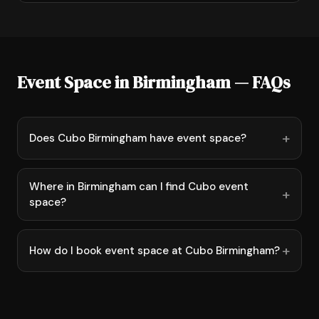
Event Space in Birmingham — FAQs
Does Cubo Birmingham have event space?
Where in Birmingham can I find Cubo event
space?
How do I book event space at Cubo Birmingham?