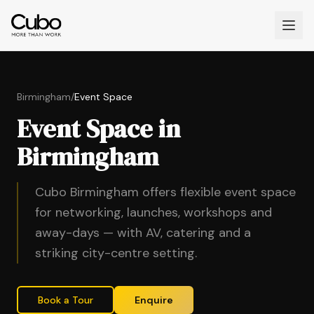
Birmingham
/
Event Space
Event Space in
Birmingham
Cubo Birmingham offers flexible event space
for networking, launches, workshops and
away-days — with AV, catering and a
striking city-centre setting.
Book a Tour
Enquire