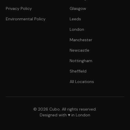
Privacy Policy
Glasgow
Environmental Policy
Leeds
London
Manchester
Newcastle
Nottingham
Sheffield
All Locations
© 2026 Cubo. All rights reserved.
Designed with ♥ in London