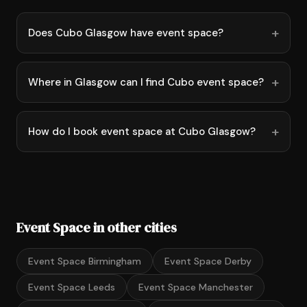
Does Cubo Glasgow have event space?
Where in Glasgow can I find Cubo event space?
How do I book event space at Cubo Glasgow?
Event Space in other cities
Event Space Birmingham
Event Space Derby
Event Space Leeds
Event Space Manchester