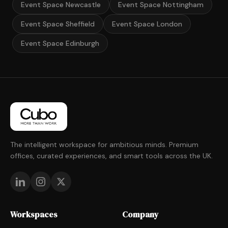
Event Space Newcastle
Event Space Nottingham
Event Space Sheffield
Event Space London
Event Space Edinburgh
The intelligent workspace for ambitious minds. Premium
offices, curated experiences, and smart tools across the UK.
Workspaces
Company