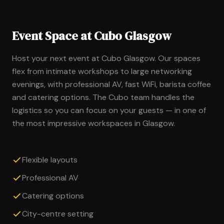
Event Space at Cubo Glasgow
Host your next event at Cubo Glasgow. Our spaces
flex from intimate workshops to large networking
evenings, with professional AV, fast WiFi, barista coffee
and catering options. The Cubo team handles the
logistics so you can focus on your guests — in one of
the most impressive workspaces in Glasgow.
Flexible layouts
Professional AV
Catering options
City-centre setting