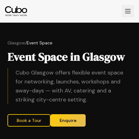
Glasgow
/
Event Space
Event Space in Glasgow
Cubo Glasgow offers flexible event space
for networking, launches, workshops and
away-days — with AV, catering and a
striking city-centre setting.
Book a Tour
Enquire