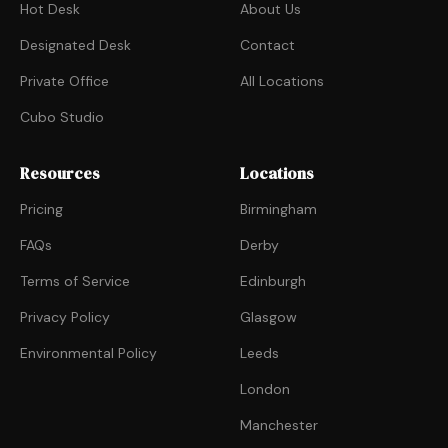
Hot Desk
About Us
Designated Desk
Contact
Private Office
All Locations
Cubo Studio
Resources
Locations
Pricing
Birmingham
FAQs
Derby
Terms of Service
Edinburgh
Privacy Policy
Glasgow
Environmental Policy
Leeds
London
Manchester