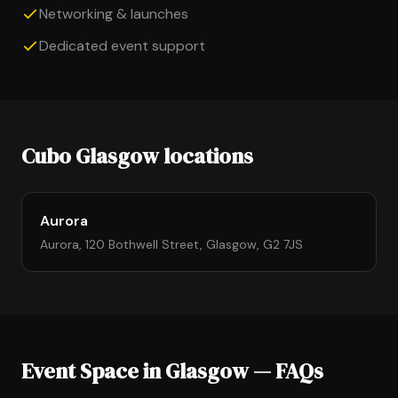
Networking & launches
Dedicated event support
Cubo Glasgow locations
Aurora
Aurora, 120 Bothwell Street, Glasgow, G2 7JS
Event Space in Glasgow — FAQs