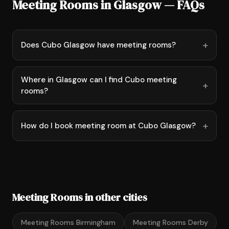
Meeting Rooms in Glasgow — FAQs
Does Cubo Glasgow have meeting rooms?
Where in Glasgow can I find Cubo meeting
rooms?
How do I book meeting room at Cubo Glasgow?
Meeting Rooms in other cities
Meeting Rooms Birmingham
Meeting Rooms Derby