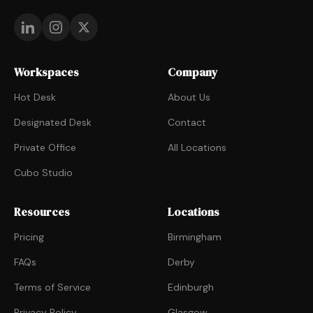
Workspaces
Company
Hot Desk
About Us
Designated Desk
Contact
Private Office
All Locations
Cubo Studio
Resources
Locations
Pricing
Birmingham
FAQs
Derby
Terms of Service
Edinburgh
Privacy Policy
Glasgow