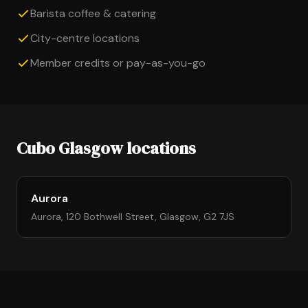
Barista coffee & catering
City-centre locations
Member credits or pay-as-you-go
Cubo Glasgow locations
Aurora
Aurora, 120 Bothwell Street, Glasgow, G2 7JS