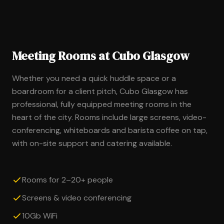
Meeting Rooms at Cubo Glasgow
Whether you need a quick huddle space or a
boardroom for a client pitch, Cubo Glasgow has
professional, fully equipped meeting rooms in the
heart of the city. Rooms include large screens, video-
conferencing, whiteboards and barista coffee on tap,
with on-site support and catering available.
Rooms for 2–20+ people
Screens & video conferencing
10Gb WiFi