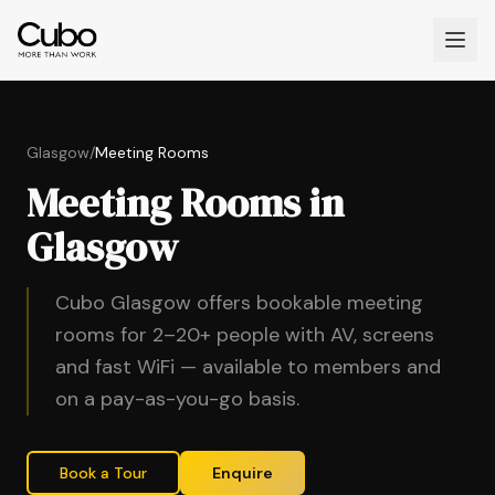
Glasgow
/
Meeting Rooms
Meeting Rooms in
Glasgow
Cubo Glasgow offers bookable meeting
rooms for 2–20+ people with AV, screens
and fast WiFi — available to members and
on a pay-as-you-go basis.
Book a Tour
Enquire