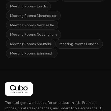
Meeting Rooms Leeds
Meeting Rooms Manchester
Meeting Rooms Newcastle
Meeting Rooms Nottingham
Meeting Rooms Sheffield
Meeting Rooms London
Meeting Rooms Edinburgh
The intelligent workspace for ambitious minds. Premium
offices, curated experiences, and smart tools across the UK.