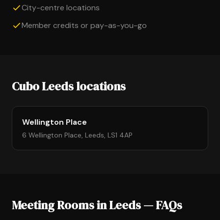
City-centre locations
Member credits or pay-as-you-go
Cubo Leeds locations
Wellington Place
6 Wellington Place, Leeds, LS1 4AP
Meeting Rooms in Leeds — FAQs