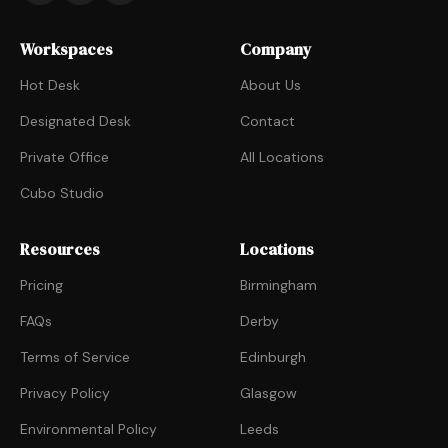
Workspaces
Company
Hot Desk
About Us
Designated Desk
Contact
Private Office
All Locations
Cubo Studio
Resources
Locations
Pricing
Birmingham
FAQs
Derby
Terms of Service
Edinburgh
Privacy Policy
Glasgow
Environmental Policy
Leeds