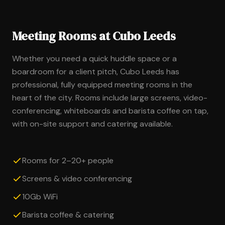
Meeting Rooms at Cubo Leeds
Whether you need a quick huddle space or a
boardroom for a client pitch, Cubo Leeds has
professional, fully equipped meeting rooms in the
heart of the city. Rooms include large screens, video-
conferencing, whiteboards and barista coffee on tap,
with on-site support and catering available.
Rooms for 2–20+ people
Screens & video conferencing
10Gb WiFi
Barista coffee & catering