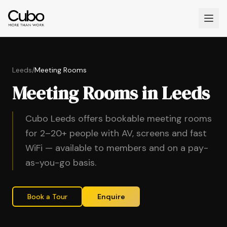
Leeds
/
Meeting Rooms
Meeting Rooms in Leeds
Cubo Leeds offers bookable meeting rooms
for 2–20+ people with AV, screens and fast
WiFi — available to members and on a pay-
as-you-go basis.
Book a Tour
Enquire