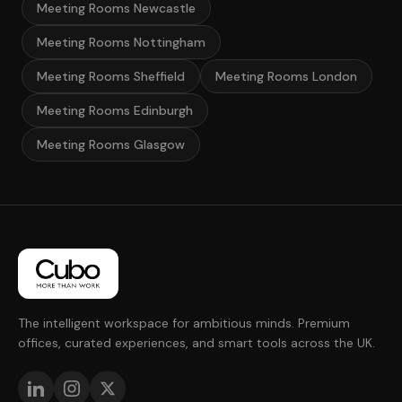
Meeting Rooms Newcastle
Meeting Rooms Nottingham
Meeting Rooms Sheffield
Meeting Rooms London
Meeting Rooms Edinburgh
Meeting Rooms Glasgow
The intelligent workspace for ambitious minds. Premium
offices, curated experiences, and smart tools across the UK.