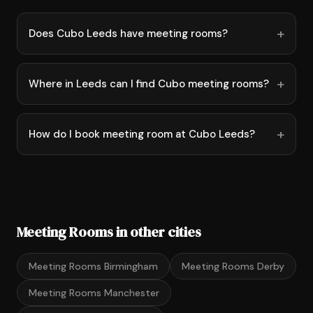
Does Cubo Leeds have meeting rooms?
Where in Leeds can I find Cubo meeting rooms?
How do I book meeting room at Cubo Leeds?
Meeting Rooms in other cities
Meeting Rooms Birmingham
Meeting Rooms Derby
Meeting Rooms Manchester