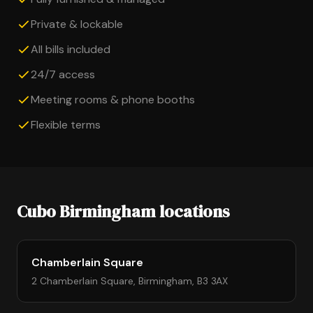
Private & lockable
All bills included
24/7 access
Meeting rooms & phone booths
Flexible terms
Cubo Birmingham locations
Chamberlain Square
2 Chamberlain Square, Birmingham, B3 3AX