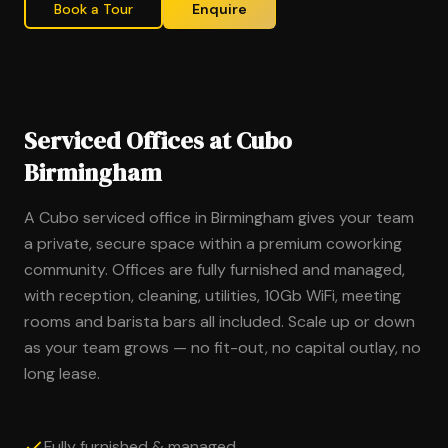
Book a Tour
Enquire
Serviced Offices at Cubo
Birmingham
A Cubo serviced office in Birmingham gives your team
a private, secure space within a premium coworking
community. Offices are fully furnished and managed,
with reception, cleaning, utilities, 10Gb WiFi, meeting
rooms and barista bars all included. Scale up or down
as your team grows — no fit-out, no capital outlay, no
long lease.
Fully furnished & managed