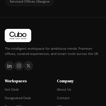
Serviced Offices Glasgow
The intelligent workspace for ambitious minds. Premium
offices, curated experiences, and smart tools across the UK.
Workspaces
Company
Hot Desk
About Us
Designated Desk
Contact