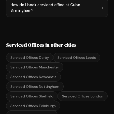
How do I book serviced office at Cubo
Birmingham?
Serviced Offices in other cities
Serviced Offices Derby
Serviced Offices Leeds
Serviced Offices Manchester
Serviced Offices Newcastle
Serviced Offices Nottingham
Serviced Offices Sheffield
Serviced Offices London
Serviced Offices Edinburgh