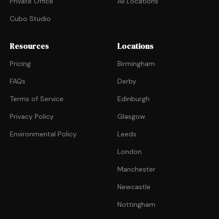
Private Office
All Locations
Cubo Studio
Resources
Locations
Pricing
Birmingham
FAQs
Derby
Terms of Service
Edinburgh
Privacy Policy
Glasgow
Environmental Policy
Leeds
London
Manchester
Newcastle
Nottingham