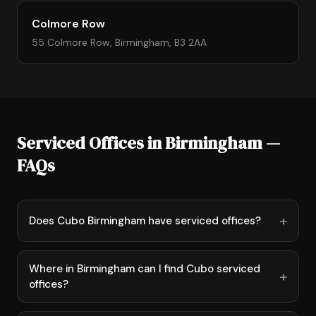
Colmore Row
55 Colmore Row, Birmingham, B3 2AA
Serviced Offices in Birmingham —
FAQs
Does Cubo Birmingham have serviced offices?
Where in Birmingham can I find Cubo serviced
offices?