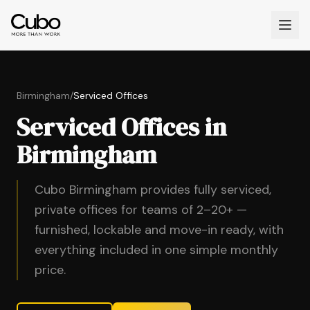
Birmingham
/
Serviced Offices
Serviced Offices in
Birmingham
Cubo Birmingham provides fully serviced,
private offices for teams of 2–20+ —
furnished, lockable and move-in ready, with
everything included in one simple monthly
price.