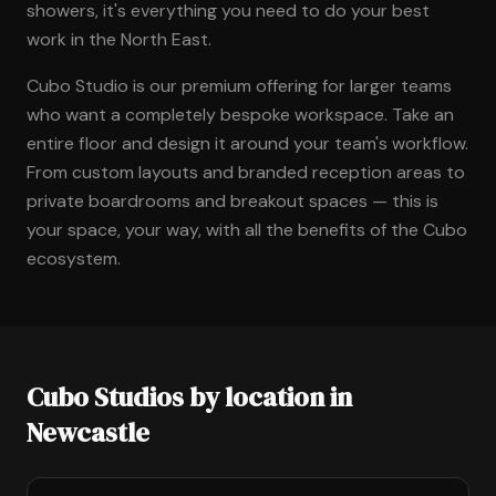
showers, it's everything you need to do your best
work in the North East.
Cubo Studio is our premium offering for larger teams
who want a completely bespoke workspace. Take an
entire floor and design it around your team's workflow.
From custom layouts and branded reception areas to
private boardrooms and breakout spaces — this is
your space, your way, with all the benefits of the Cubo
ecosystem.
Cubo Studios by location in
Newcastle