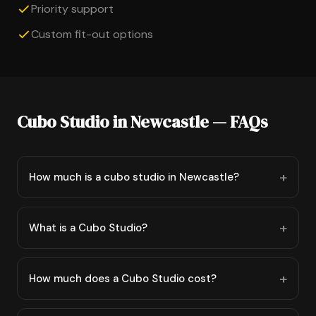
Priority support
Custom fit-out options
Cubo Studio in Newcastle — FAQs
How much is a cubo studio in Newcastle?
What is a Cubo Studio?
How much does a Cubo Studio cost?