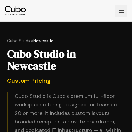
Cubo Studio
/
Newcastle
Cubo Studio in
Newcastle
Custom Pricing
Cubo Studio is Cubo's premium full-floor
workspace offering, designed for teams of
20 or more. It includes custom layouts,
branded reception, a private boardroom,
and dedicated IT infrastructure — all within