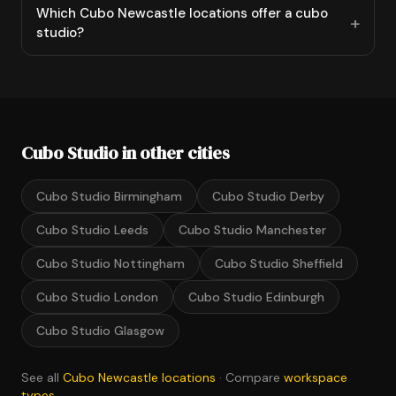
Which Cubo Newcastle locations offer a cubo
studio?
Cubo Studio in other cities
Cubo Studio Birmingham
Cubo Studio Derby
Cubo Studio Leeds
Cubo Studio Manchester
Cubo Studio Nottingham
Cubo Studio Sheffield
Cubo Studio London
Cubo Studio Edinburgh
Cubo Studio Glasgow
See all
Cubo Newcastle locations
· Compare
workspace
types