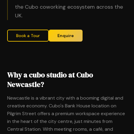
the Cubo coworking ecosystem across the
UK.
Book a Tour
Enquire
Why a cubo studio at Cubo
Newcastle?
Newcastle is a vibrant city with a booming digital and
creative economy. Cubo's Bank House location on
Pilgrim Street offers a premium workspace experience
in the heart of the city centre, just minutes from
Central Station. With meeting rooms, a café, and