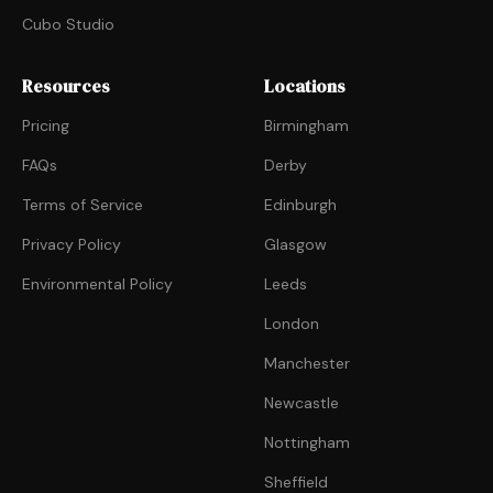
Cubo Studio
Resources
Locations
Pricing
Birmingham
FAQs
Derby
Terms of Service
Edinburgh
Privacy Policy
Glasgow
Environmental Policy
Leeds
London
Manchester
Newcastle
Nottingham
Sheffield