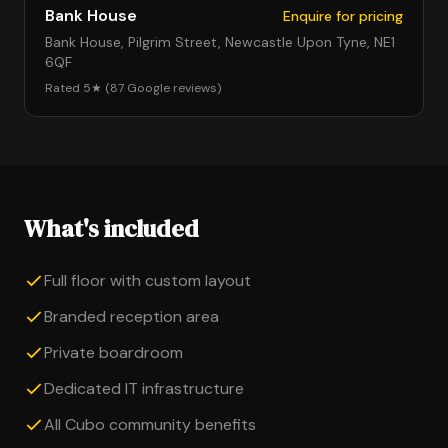
Bank House
Enquire for pricing
Bank House, Pilgrim Street, Newcastle Upon Tyne, NE1
6QF
Rated 5★ (87 Google reviews)
What's included
Full floor with custom layout
Branded reception area
Private boardroom
Dedicated IT infrastructure
All Cubo community benefits