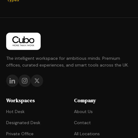
The intelligent workspace for ambitious minds. Premium
offices, curated experiences, and smart tools across the UK.
Workspaces
Company
Hot Desk
About Us
Designated Desk
Contact
Private Office
All Locations