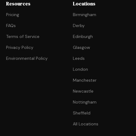
Resources
Locations
Pricing
Birmingham
FAQs
Derby
Terms of Service
Edinburgh
Privacy Policy
Glasgow
Environmental Policy
Leeds
London
Manchester
Newcastle
Nottingham
Sheffield
All Locations