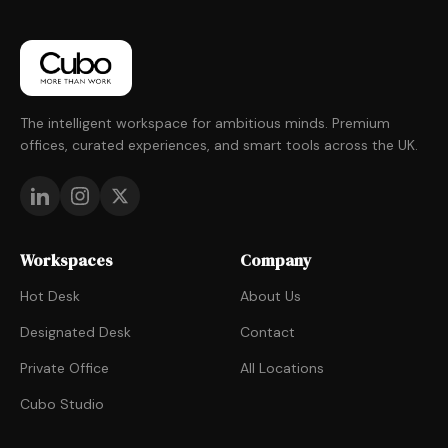
The intelligent workspace for ambitious minds. Premium
offices, curated experiences, and smart tools across the UK.
Workspaces
Company
Hot Desk
About Us
Designated Desk
Contact
Private Office
All Locations
Cubo Studio