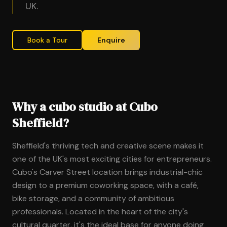
UK.
Book a Tour
Enquire
Why a cubo studio at Cubo
Sheffield?
Sheffield's thriving tech and creative scene makes it
one of the UK's most exciting cities for entrepreneurs.
Cubo's Carver Street location brings industrial-chic
design to a premium coworking space, with a café,
bike storage, and a community of ambitious
professionals. Located in the heart of the city's
cultural quarter, it's the ideal base for anyone doing