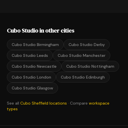
Cubo Studio in other cities
Cubo Studio Birmingham
Cubo Studio Derby
Cubo Studio Leeds
Cubo Studio Manchester
Cubo Studio Newcastle
Cubo Studio Nottingham
Cubo Studio London
Cubo Studio Edinburgh
Cubo Studio Glasgow
See all
Cubo Sheffield locations
· Compare
workspace
types