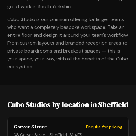
great work in South Yorkshire.
Cubo Studio is our premium offering for larger teams
who want a completely bespoke workspace. Take an
entire floor and design it around your team's workflow.
From custom layouts and branded reception areas to
private boardrooms and breakout spaces — this is
your space, your way, with all the benefits of the Cubo
ecosystem.
Cubo Studios by location in Sheffield
Carver Street
Enquire for pricing
38 Carver Street, Sheffield, S1 4FS