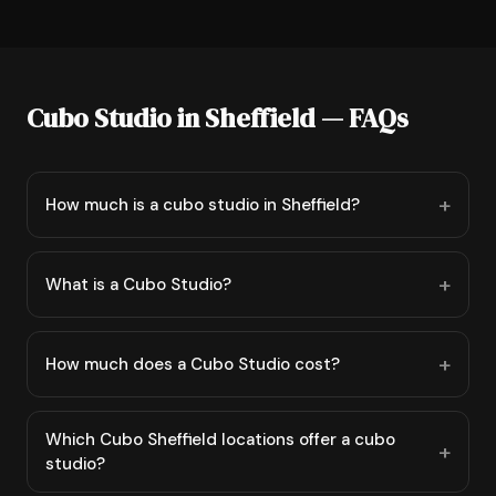
Cubo Studio in Sheffield — FAQs
How much is a cubo studio in Sheffield?
What is a Cubo Studio?
How much does a Cubo Studio cost?
Which Cubo Sheffield locations offer a cubo
studio?