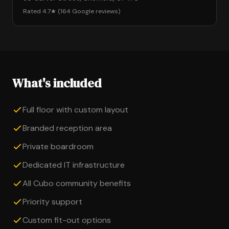
Rated 4.7★ (164 Google reviews)
What's included
Full floor with custom layout
Branded reception area
Private boardroom
Dedicated IT infrastructure
All Cubo community benefits
Priority support
Custom fit-out options