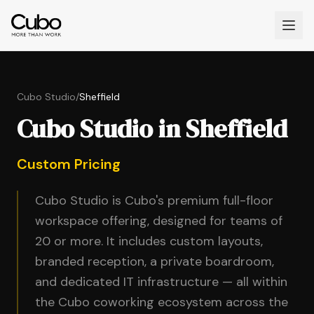
Cubo Studio
/
Sheffield
Cubo Studio in Sheffield
Custom Pricing
Cubo Studio is Cubo's premium full-floor
workspace offering, designed for teams of
20 or more. It includes custom layouts,
branded reception, a private boardroom,
and dedicated IT infrastructure — all within
the Cubo coworking ecosystem across the