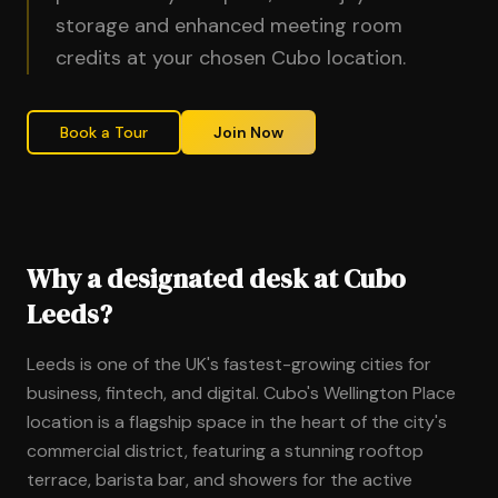
storage and enhanced meeting room
credits at your chosen Cubo location.
Book a Tour
Join Now
Why a designated desk at Cubo
Leeds?
Leeds is one of the UK's fastest-growing cities for
business, fintech, and digital. Cubo's Wellington Place
location is a flagship space in the heart of the city's
commercial district, featuring a stunning rooftop
terrace, barista bar, and showers for the active