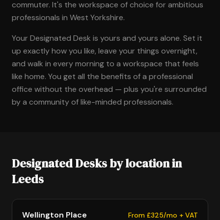
commuter. It's the workspace of choice for ambitious
professionals in West Yorkshire.
Your Designated Desk is yours and yours alone. Set it
up exactly how you like, leave your things overnight,
and walk in every morning to a workspace that feels
like home. You get all the benefits of a professional
office without the overhead — plus you're surrounded
by a community of like-minded professionals.
Designated Desks by location in
Leeds
Wellington Place
From £325/mo + VAT