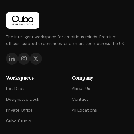
The intelligent workspace for ambitious minds. Premium
offices, curated experiences, and smart tools across the UK.
Workspaces
Company
Hot Desk
About Us
Designated Desk
Contact
Private Office
All Locations
Cubo Studio