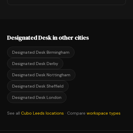
Designated Desk in other cities
Designated Desk Birmingham
Designated Desk Derby
Designated Desk Nottingham
Designated Desk Sheffield
Designated Desk London
See all
Cubo Leeds locations
· Compare
workspace types