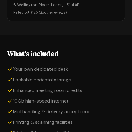
6 Wellington Place, Leeds, LS1 4AP
Rated 5★ (125 Google reviews)
What's included
Your own dedicated desk
Lockable pedestal storage
Enhanced meeting room credits
10Gb high-speed internet
Mail handling & delivery acceptance
Printing & scanning facilities