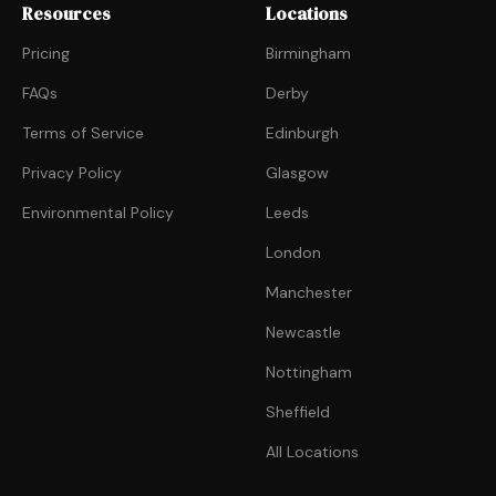
Resources
Locations
Pricing
Birmingham
FAQs
Derby
Terms of Service
Edinburgh
Privacy Policy
Glasgow
Environmental Policy
Leeds
London
Manchester
Newcastle
Nottingham
Sheffield
All Locations