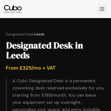
Designated Desk
/
Leeds
Designated Desk in
Leeds
From £325/mo + VAT
A Cubo Designated Desk is a permanent
coworking desk reserved exclusively for you,
starting from £199/month. You can leave
your equipment set up overnight,
personalise your space, and enjoy lockable