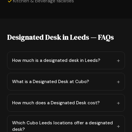
Kitchen & beverage facilities
Designated Desk in Leeds — FAQs
How much is a designated desk in Leeds?
What is a Designated Desk at Cubo?
How much does a Designated Desk cost?
Which Cubo Leeds locations offer a designated
desk?