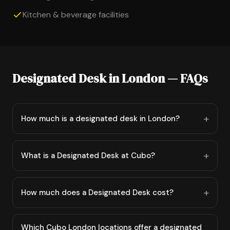
Kitchen & beverage facilities
Designated Desk in London — FAQs
How much is a designated desk in London?
What is a Designated Desk at Cubo?
How much does a Designated Desk cost?
Which Cubo London locations offer a designated