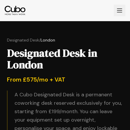
Designated Desk
/
London
Designated Desk in
London
From £575/mo + VAT
A Cubo Designated Desk is a permanent
coworking desk reserved exclusively for you,
starting from £199/month. You can leave
your equipment set up overnight,
personalise your space, and enjoy lockable