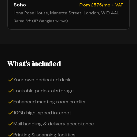
Soho
From £575/mo + VAT
Ilona Rose House, Manette Street, London, W1D 4AL
Rated 5★ (117 Google reviews)
What's included
Your own dedicated desk
Lockable pedestal storage
Enhanced meeting room credits
10Gb high-speed internet
Mail handling & delivery acceptance
Printing & scanning facilities