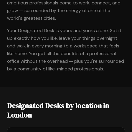
ambitious professionals come to work, connect, and
grow — surrounded by the energy of one of the
world's greatest cities.
Your Designated Desk is yours and yours alone. Set it
up exactly how you like, leave your things overnight,
and walk in every morning to a workspace that feels
like home. You get all the benefits of a professional
office without the overhead — plus you're surrounded
by a community of like-minded professionals.
Designated Desks by location in
London