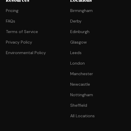
Resources
Locations
Pricing
Birmingham
FAQs
Derby
Terms of Service
Edinburgh
Privacy Policy
Glasgow
Environmental Policy
Leeds
London
Manchester
Newcastle
Nottingham
Sheffield
All Locations