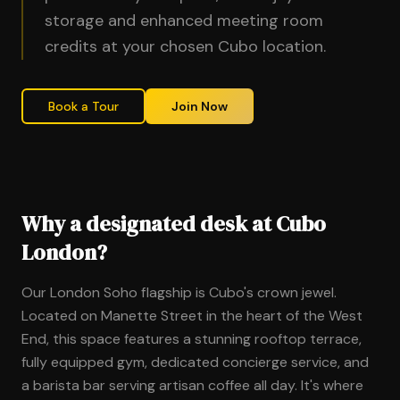
storage and enhanced meeting room
credits at your chosen Cubo location.
Book a Tour
Join Now
Why a designated desk at Cubo
London?
Our London Soho flagship is Cubo's crown jewel.
Located on Manette Street in the heart of the West
End, this space features a stunning rooftop terrace,
fully equipped gym, dedicated concierge service, and
a barista bar serving artisan coffee all day. It's where