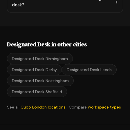
desk?
Designated Desk in other cities
Designated Desk Birmingham
Designated Desk Derby
Designated Desk Leeds
Designated Desk Nottingham
Designated Desk Sheffield
See all
Cubo London locations
· Compare
workspace types