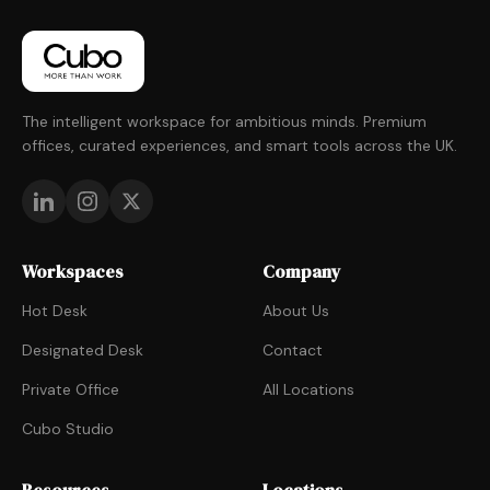
The intelligent workspace for ambitious minds. Premium
offices, curated experiences, and smart tools across the UK.
Workspaces
Company
Hot Desk
About Us
Designated Desk
Contact
Private Office
All Locations
Cubo Studio