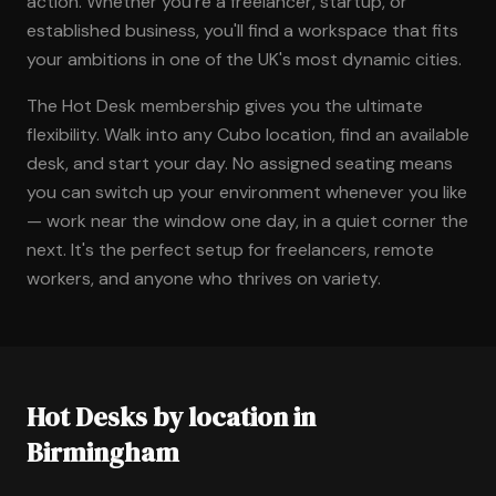
action. Whether you're a freelancer, startup, or
established business, you'll find a workspace that fits
your ambitions in one of the UK's most dynamic cities.
The Hot Desk membership gives you the ultimate
flexibility. Walk into any Cubo location, find an available
desk, and start your day. No assigned seating means
you can switch up your environment whenever you like
— work near the window one day, in a quiet corner the
next. It's the perfect setup for freelancers, remote
workers, and anyone who thrives on variety.
Hot Desks by location in
Birmingham