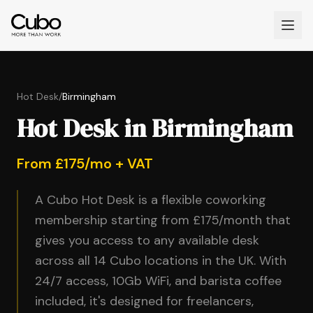
Hot Desk
/
Birmingham
Hot Desk in Birmingham
From £175/mo + VAT
A Cubo Hot Desk is a flexible coworking
membership starting from £175/month that
gives you access to any available desk
across all 14 Cubo locations in the UK. With
24/7 access, 10Gb WiFi, and barista coffee
included, it's designed for freelancers,