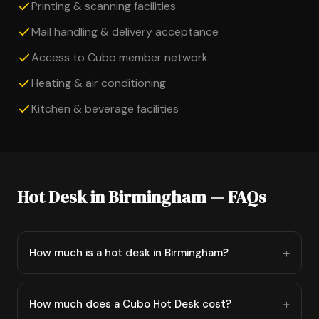
Printing & scanning facilities
Mail handling & delivery acceptance
Access to Cubo member network
Heating & air conditioning
Kitchen & beverage facilities
Hot Desk in Birmingham — FAQs
How much is a hot desk in Birmingham?
How much does a Cubo Hot Desk cost?