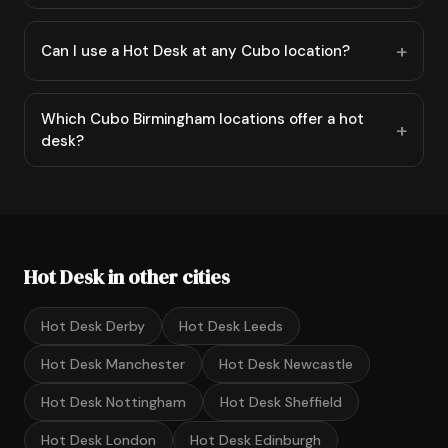
Can I use a Hot Desk at any Cubo location?
Which Cubo Birmingham locations offer a hot
desk?
Hot Desk in other cities
Hot Desk Derby
Hot Desk Leeds
Hot Desk Manchester
Hot Desk Newcastle
Hot Desk Nottingham
Hot Desk Sheffield
Hot Desk London
Hot Desk Edinburgh