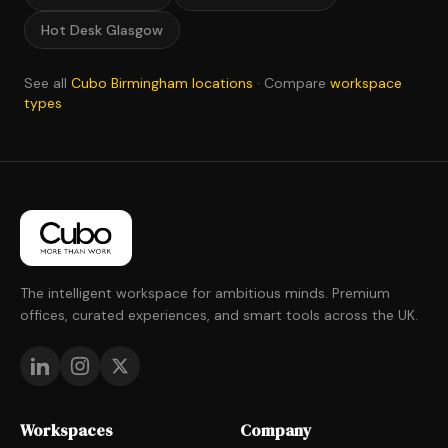
Hot Desk Glasgow
See all
Cubo Birmingham locations
· Compare
workspace
types
The intelligent workspace for ambitious minds. Premium
offices, curated experiences, and smart tools across the UK.
Workspaces
Company