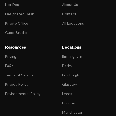
Hot Desk
About Us
Designated Desk
Contact
Private Office
All Locations
Cubo Studio
Resources
Locations
Pricing
Birmingham
FAQs
Derby
Terms of Service
Edinburgh
Privacy Policy
Glasgow
Environmental Policy
Leeds
London
Manchester