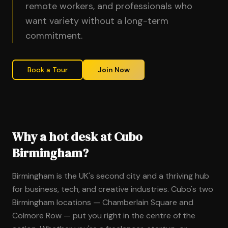
remote workers, and professionals who
want variety without a long-term
commitment.
Book a Tour
Join Now
Why a hot desk at Cubo
Birmingham?
Birmingham is the UK's second city and a thriving hub
for business, tech, and creative industries. Cubo's two
Birmingham locations — Chamberlain Square and
Colmore Row — put you right in the centre of the