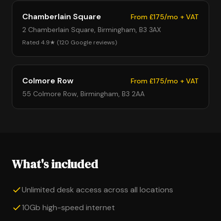
Chamberlain Square
From £175/mo + VAT
2 Chamberlain Square, Birmingham, B3 3AX
Rated 4.9★ (120 Google reviews)
Colmore Row
From £175/mo + VAT
55 Colmore Row, Birmingham, B3 2AA
What's included
Unlimited desk access across all locations
10Gb high-speed internet