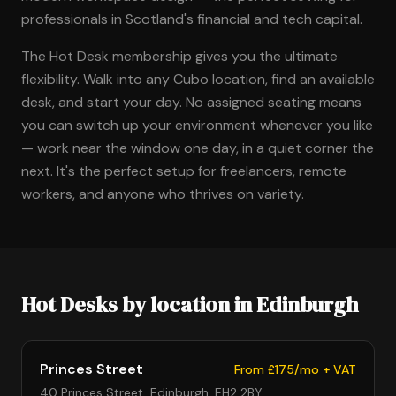
professionals in Scotland's financial and tech capital.
The Hot Desk membership gives you the ultimate
flexibility. Walk into any Cubo location, find an available
desk, and start your day. No assigned seating means
you can switch up your environment whenever you like
— work near the window one day, in a quiet corner the
next. It's the perfect setup for freelancers, remote
workers, and anyone who thrives on variety.
Hot Desks by location in Edinburgh
Princes Street
From £175/mo + VAT
40 Princes Street, Edinburgh, EH2 2BY