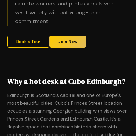
remote workers, and professionals who
want variety without a long-term
commitment.
Book a Tour
Join Now
Why a hot desk at Cubo Edinburgh?
Edinburgh is Scotland's capital and one of Europe's
most beautiful cities. Cubo's Princes Street location
occupies a stunning Georgian building with views over
Princes Street Gardens and Edinburgh Castle. It's a
flagship space that combines historic charm with
modern workspace design — the perfect setting for