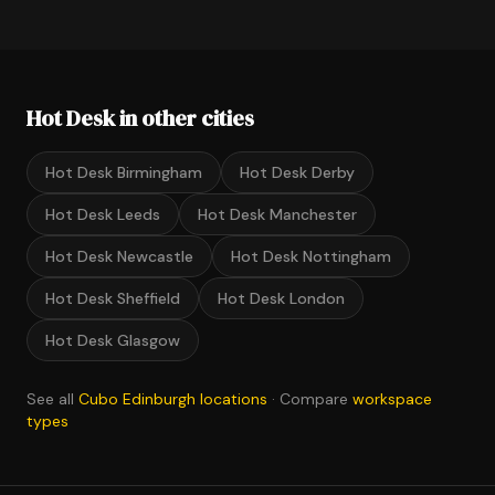
Hot Desk in other cities
Hot Desk Birmingham
Hot Desk Derby
Hot Desk Leeds
Hot Desk Manchester
Hot Desk Newcastle
Hot Desk Nottingham
Hot Desk Sheffield
Hot Desk London
Hot Desk Glasgow
See all
Cubo Edinburgh locations
· Compare
workspace
types