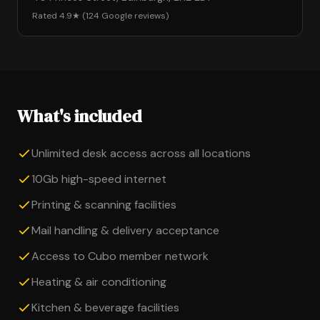
Rated 4.9★ (124 Google reviews)
What's included
Unlimited desk access across all locations
10Gb high-speed internet
Printing & scanning facilities
Mail handling & delivery acceptance
Access to Cubo member network
Heating & air conditioning
Kitchen & beverage facilities