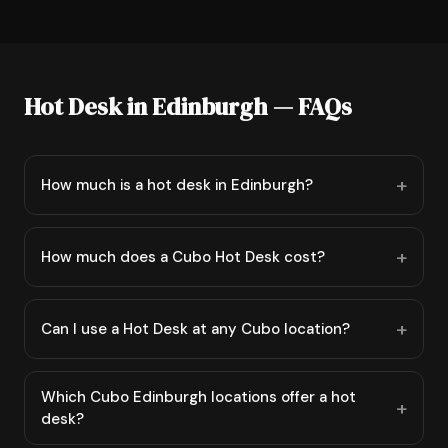
Hot Desk in Edinburgh — FAQs
How much is a hot desk in Edinburgh?
How much does a Cubo Hot Desk cost?
Can I use a Hot Desk at any Cubo location?
Which Cubo Edinburgh locations offer a hot
desk?