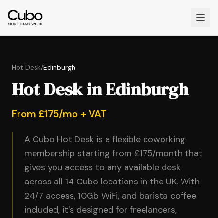
Hot Desk
/
Edinburgh
Hot Desk in Edinburgh
From £175/mo + VAT
A Cubo Hot Desk is a flexible coworking
membership starting from £175/month that
gives you access to any available desk
across all 14 Cubo locations in the UK. With
24/7 access, 10Gb WiFi, and barista coffee
included, it's designed for freelancers,