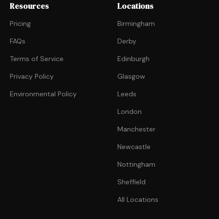
Resources
Locations
Pricing
Birmingham
FAQs
Derby
Terms of Service
Edinburgh
Privacy Policy
Glasgow
Environmental Policy
Leeds
London
Manchester
Newcastle
Nottingham
Sheffield
All Locations