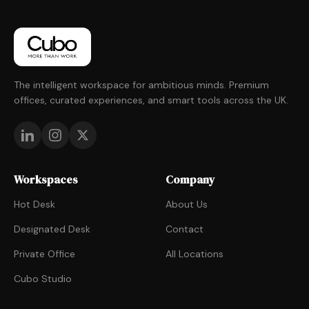
The intelligent workspace for ambitious minds. Premium
offices, curated experiences, and smart tools across the UK.
Workspaces
Company
Hot Desk
About Us
Designated Desk
Contact
Private Office
All Locations
Cubo Studio