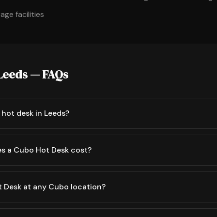
ge facilities
 Leeds — FAQs
 hot desk in Leeds?
s a Cubo Hot Desk cost?
t Desk at any Cubo location?