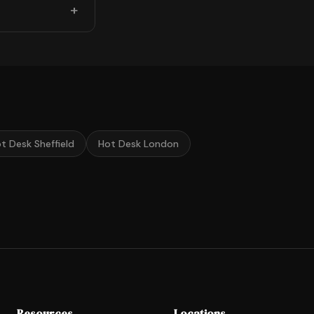
t Desk Sheffield
Hot Desk London
Resources
Locations