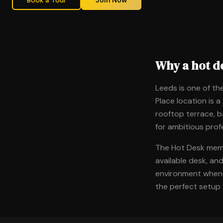
Book a Tour
Join Now
Why a hot d
Leeds is one of the
Place location is a
rooftop terrace, b
for ambitious prof
The Hot Desk membe
available desk, an
environment whenev
the perfect setup 