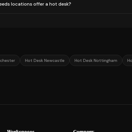
eds locations offer a hot desk?
chester
Hot Desk Newcastle
Hot Desk Nottingham
Ho
Workspaces
Company