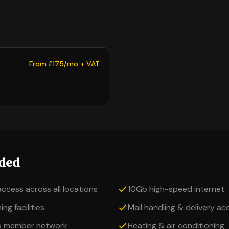
From £175/mo + VAT
uded
access across all locations
10Gb high-speed internet
ng facilities
Mail handling & delivery a
o member network
Heating & air conditioning