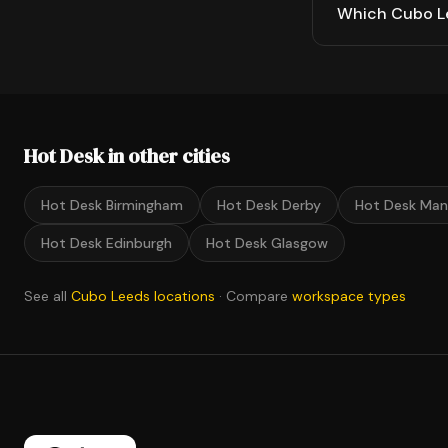
Which Cubo Le
Hot Desk in other cities
Hot Desk Birmingham
Hot Desk Derby
Hot Desk Man
Hot Desk Edinburgh
Hot Desk Glasgow
See all
Cubo Leeds locations
· Compare
workspace types