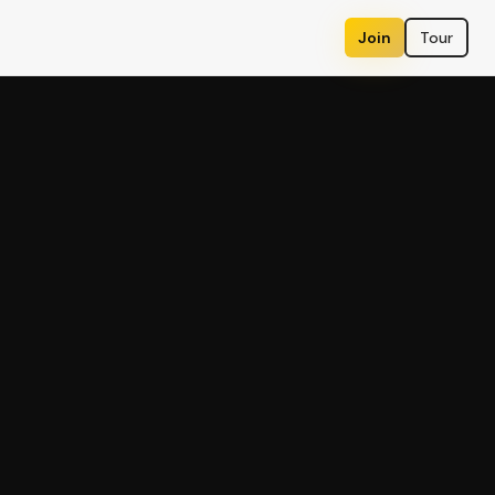
Join
Tour