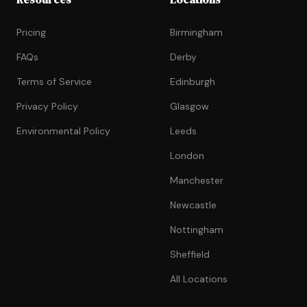
Pricing
Birmingham
FAQs
Derby
Terms of Service
Edinburgh
Privacy Policy
Glasgow
Environmental Policy
Leeds
London
Manchester
Newcastle
Nottingham
Sheffield
All Locations