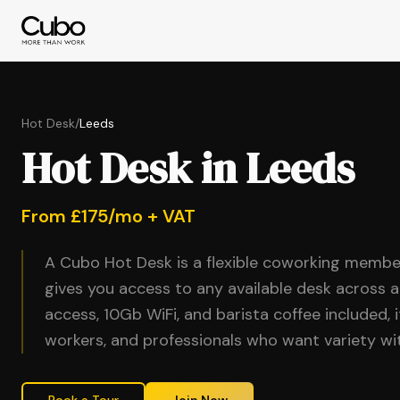
Hot Desk
/
Leeds
Hot Desk in Leeds
From £175/mo + VAT
A Cubo Hot Desk is a flexible coworking membe
gives you access to any available desk across a
access, 10Gb WiFi, and barista coffee included, 
workers, and professionals who want variety 