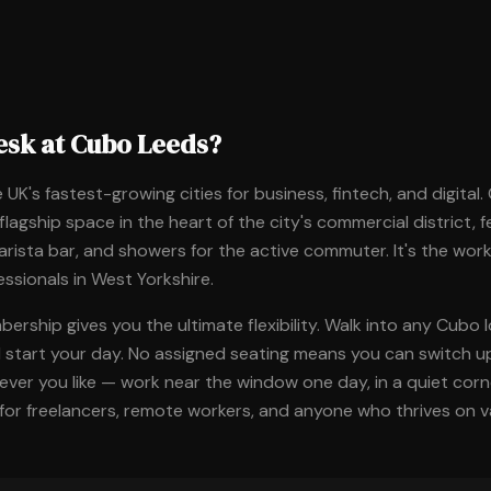
esk at Cubo Leeds?
 UK's fastest-growing cities for business, fintech, and digital
 flagship space in the heart of the city's commercial district, 
arista bar, and showers for the active commuter. It's the wor
essionals in West Yorkshire.
rship gives you the ultimate flexibility. Walk into any Cubo l
d start your day. No assigned seating means you can switch u
er you like — work near the window one day, in a quiet corner
for freelancers, remote workers, and anyone who thrives on va