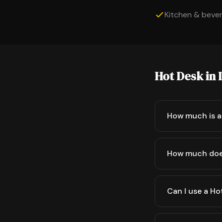
Kitchen & bevera
Hot Desk in
How much is a
How much doe
Can I use a Ho