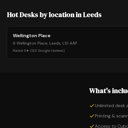
Hot Desks by location in Leeds
Wellington Place
6 Wellington Place, Leeds, LS1 4AP
Rated 5★ (125 Google reviews)
What's incl
Unlimited desk 
Printing & scanni
Access to Cub