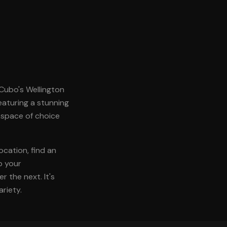
. Cubo's Wellington
featuring a stunning
kspace of choice
ocation, find an
p your
 the next. It's
riety.