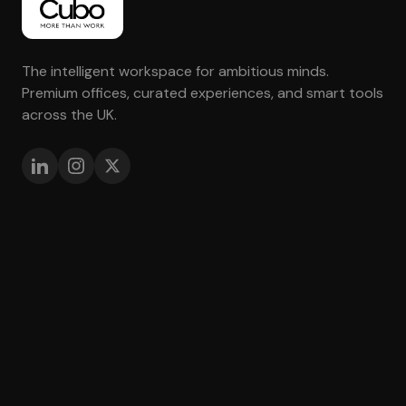
The intelligent workspace for ambitious minds.
Premium offices, curated experiences, and smart tools
across the UK.