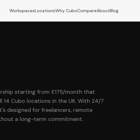
Workspaces
Locations
Why Cubo
Compare
About
Blog
rship starting from £175/month that
ll 14 Cubo locations in the UK. With 24/7
it's designed for freelancers, remote
without a long-term commitment.