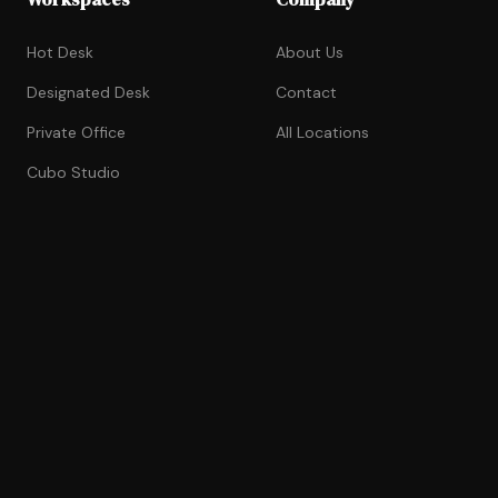
Hot Desk
About Us
Designated Desk
Contact
Private Office
All Locations
Cubo Studio