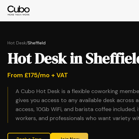
Hot Desk
/
Sheffield
Hot Desk in Sheffiel
From £175/mo + VAT
A Cubo Hot Desk is a flexible coworking membe
gives you access to any available desk across a
access, 10Gb WiFi, and barista coffee included, 
workers, and professionals who want variety 