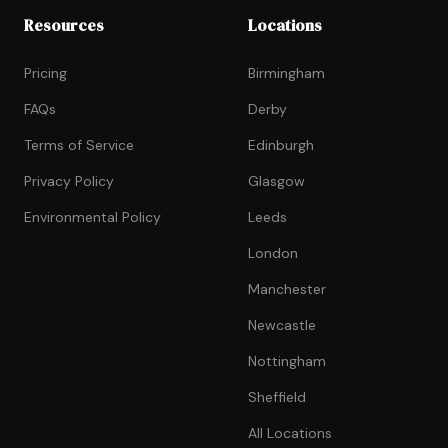
Resources
Locations
Pricing
Birmingham
FAQs
Derby
Terms of Service
Edinburgh
Privacy Policy
Glasgow
Environmental Policy
Leeds
London
Manchester
Newcastle
Nottingham
Sheffield
All Locations