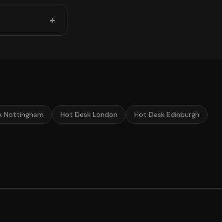
k Nottingham
Hot Desk London
Hot Desk Edinburgh