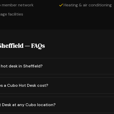
o member network
Heating & air conditioning
ge facilities
Sheffield — FAQs
hot desk in Sheffield?
s a Cubo Hot Desk cost?
t Desk at any Cubo location?