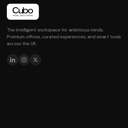
The intelligent workspace for ambitious minds.
Premium offices, curated experiences, and smart tools
across the UK.