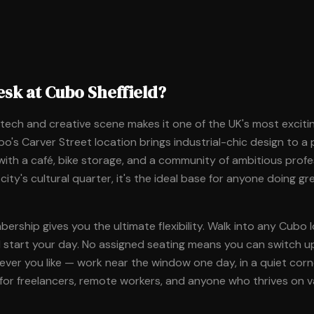
sk at Cubo Sheffield?
g tech and creative scene makes it one of the UK's most excitin
o's Carver Street location brings industrial-chic design to a
ith a café, bike storage, and a community of ambitious profe
 city's cultural quarter, it's the ideal base for anyone doing g
rship gives you the ultimate flexibility. Walk into any Cubo l
d start your day. No assigned seating means you can switch u
er you like — work near the window one day, in a quiet corner
for freelancers, remote workers, and anyone who thrives on va