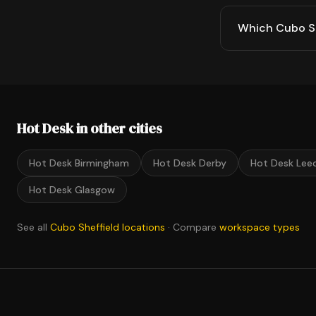
Which Cubo She
Hot Desk in other cities
Hot Desk Birmingham
Hot Desk Derby
Hot Desk Lee
Hot Desk Glasgow
See all
Cubo Sheffield locations
· Compare
workspace types