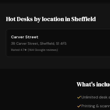
Hot Desks by location in Sheffield
Carver Street
38 Carver Street, Sheffield, S1 4FS
Rated 4.7★ (164 Google reviews)
What's incl
Unlimited desk 
Printing & scanni