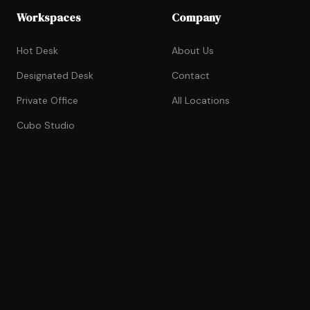
Workspaces
Company
Hot Desk
About Us
Designated Desk
Contact
Private Office
All Locations
Cubo Studio