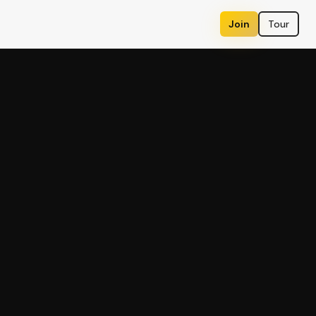
Join
Tour