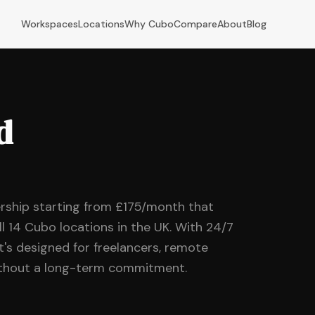
Workspaces
Locations
Why Cubo
Compare
About
Blog
d
rship starting from £175/month that
ll 14 Cubo locations in the UK. With 24/7
it's designed for freelancers, remote
without a long-term commitment.