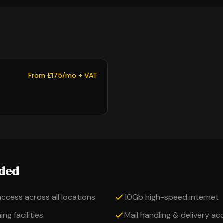
From £175/mo + VAT
uded
access across all locations
10Gb high-speed internet
ng facilities
Mail handling & delivery a