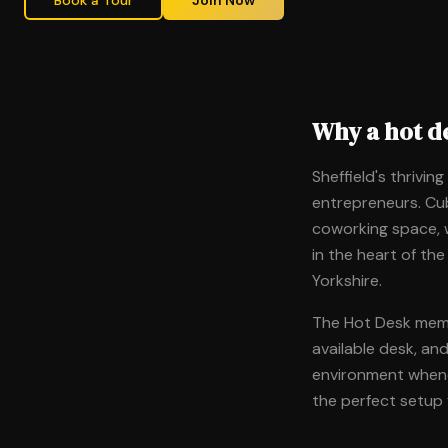
Book a Tour
Join Now
Why a hot de
Sheffield's thrivin
entrepreneurs. Cub
coworking space, w
in the heart of the
Yorkshire.
The Hot Desk membe
available desk, an
environment whenev
the perfect setup 