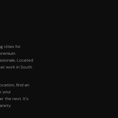
g cities for
 premium
ssionals. Located
reat work in South
ocation, find an
p your
 the next. It's
riety.