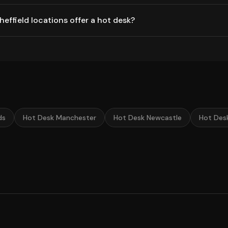
ffield locations offer a hot desk?
ds
Hot Desk Manchester
Hot Desk Newcastle
Hot Des