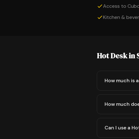
Access to Cub
Kitchen & bevera
Hot Desk in 
How much is a 
How much doe
Can I use a Ho