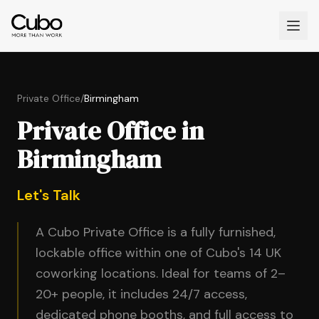
Private Office
/
Birmingham
Private Office in
Birmingham
Let's Talk
A Cubo Private Office is a fully furnished,
lockable office within one of Cubo's 14 UK
coworking locations. Ideal for teams of 2–
20+ people, it includes 24/7 access,
dedicated phone booths, and full access to