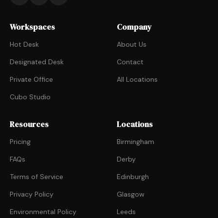
Workspaces
Company
Hot Desk
About Us
Designated Desk
Contact
Private Office
All Locations
Cubo Studio
Resources
Locations
Pricing
Birmingham
FAQs
Derby
Terms of Service
Edinburgh
Privacy Policy
Glasgow
Environmental Policy
Leeds