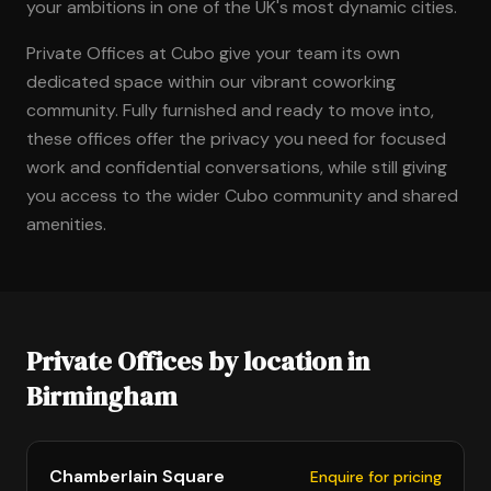
your ambitions in one of the UK's most dynamic cities.
Private Offices at Cubo give your team its own
dedicated space within our vibrant coworking
community. Fully furnished and ready to move into,
these offices offer the privacy you need for focused
work and confidential conversations, while still giving
you access to the wider Cubo community and shared
amenities.
Private Offices by location in
Birmingham
Chamberlain Square
Enquire for pricing