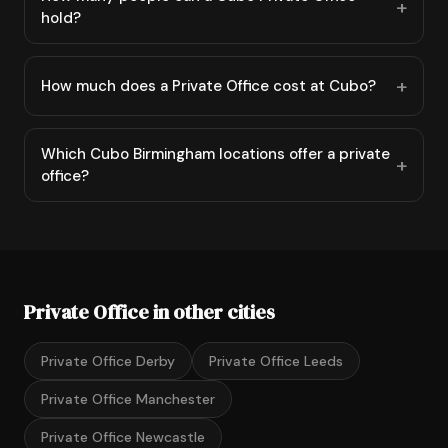
hold?
How much does a Private Office cost at Cubo?
Which Cubo Birmingham locations offer a private
office?
Private Office in other cities
Private Office Derby
Private Office Leeds
Private Office Manchester
Private Office Newcastle