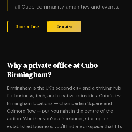
all Cubo community amenities and events.
Book a Tour
Enquire
Why a private office at Cubo
Birmingham?
Birmingham is the UK's second city and a thriving hub
for business, tech, and creative industries. Cubo's two
Birmingham locations — Chamberlain Square and
Colmore Row — put you right in the centre of the
action. Whether you're a freelancer, startup, or
established business, you'll find a workspace that fits