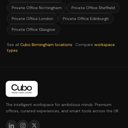
Private Office Nottingham
Private Office Sheffield
Private Office London
Private Office Edinburgh
Private Office Glasgow
See all
Cubo Birmingham locations
· Compare
workspace
types
The intelligent workspace for ambitious minds. Premium
offices, curated experiences, and smart tools across the UK.