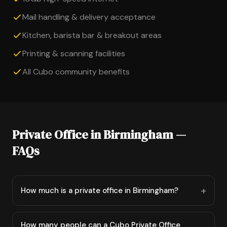
Mail handling & delivery acceptance
Kitchen, barista bar & breakout areas
Printing & scanning facilities
All Cubo community benefits
Private Office in Birmingham —
FAQs
How much is a private office in Birmingham?
How many people can a Cubo Private Office