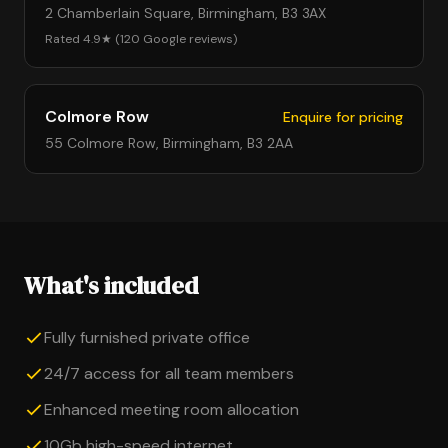
2 Chamberlain Square, Birmingham, B3 3AX
Rated 4.9★ (120 Google reviews)
Colmore Row
Enquire for pricing
55 Colmore Row, Birmingham, B3 2AA
What's included
Fully furnished private office
24/7 access for all team members
Enhanced meeting room allocation
10Gb high-speed internet