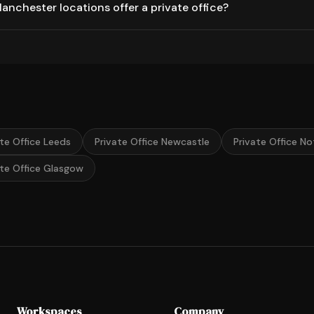
nchester locations offer a private office?
ate Office Leeds
Private Office Newcastle
Private Office N
ate Office Glasgow
Workspaces
Company