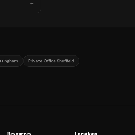
ottingham
Private Office Sheffield
Resources
Locations