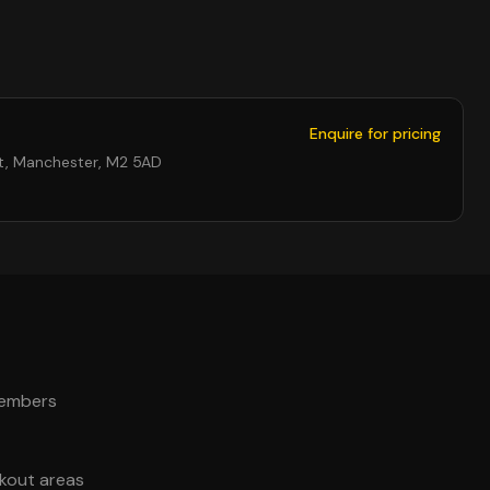
Enquire for pricing
St, Manchester, M2 5AD
members
akout areas