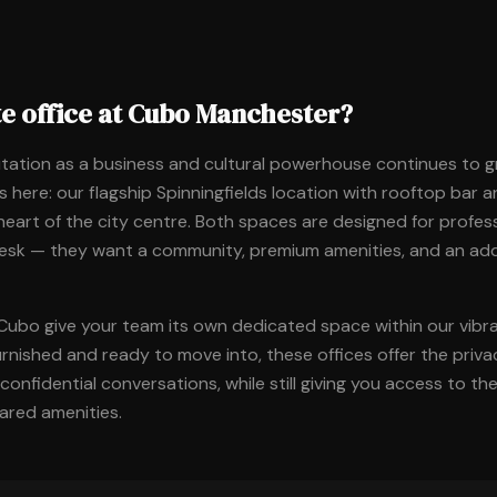
te office at Cubo Manchester?
tation as a business and cultural powerhouse continues to 
 here: our flagship Spinningfields location with rooftop bar 
 heart of the city centre. Both spaces are designed for profe
desk — they want a community, premium amenities, and an ad
 Cubo give your team its own dedicated space within our vib
urnished and ready to move into, these offices offer the priv
onfidential conversations, while still giving you access to t
red amenities.