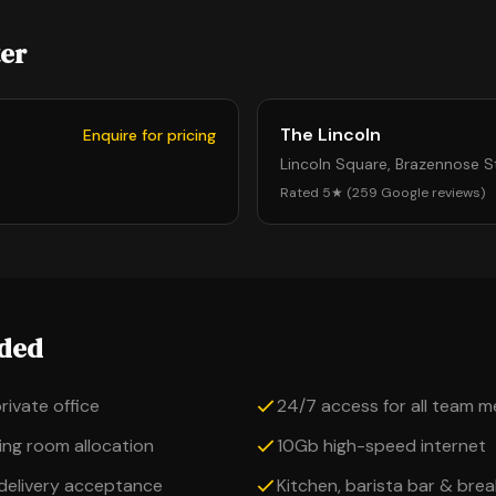
ter
The Lincoln
Enquire for pricing
Lincoln Square, Brazennose 
Rated 5★ (259 Google reviews)
uded
private office
24/7 access for all team 
ng room allocation
10Gb high-speed internet
 delivery acceptance
Kitchen, barista bar & bre