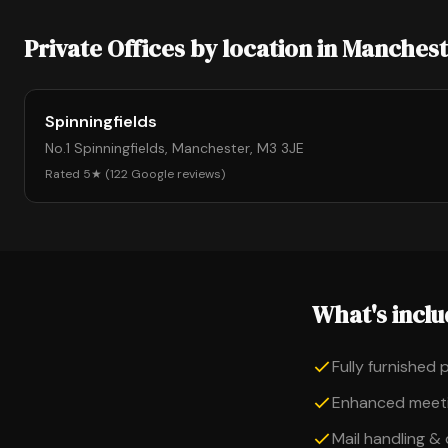
Private Offices by location in Manches
Spinningfields
No.1 Spinningfields, Manchester, M3 3JE
Rated 5★ (122 Google reviews)
What's incl
Fully furnished 
Enhanced meeti
Mail handling &