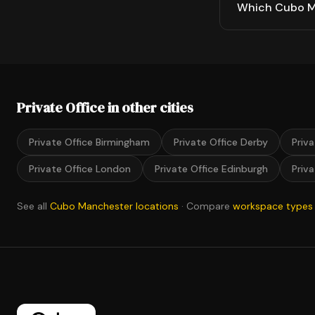
Which Cubo Ma
Private Office in other cities
Private Office Birmingham
Private Office Derby
Priv
Private Office London
Private Office Edinburgh
Priv
See all
Cubo Manchester locations
· Compare
workspace types