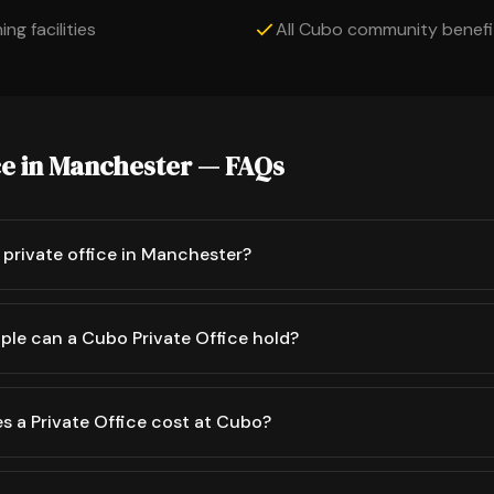
ng facilities
All Cubo community benefi
ce in Manchester — FAQs
private office in Manchester?
le can a Cubo Private Office hold?
 a Private Office cost at Cubo?