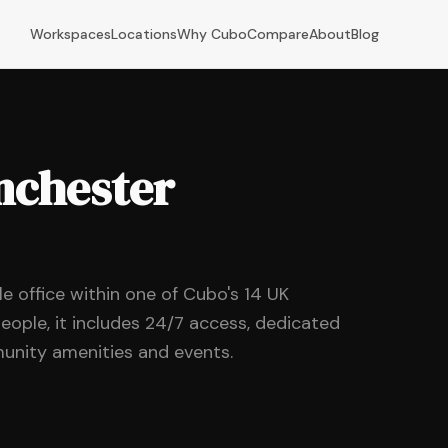
Workspaces
Locations
Why Cubo
Compare
About
Blog
anchester
ble office within one of Cubo's 14 UK
eople, it includes 24/7 access, dedicated
unity amenities and events.