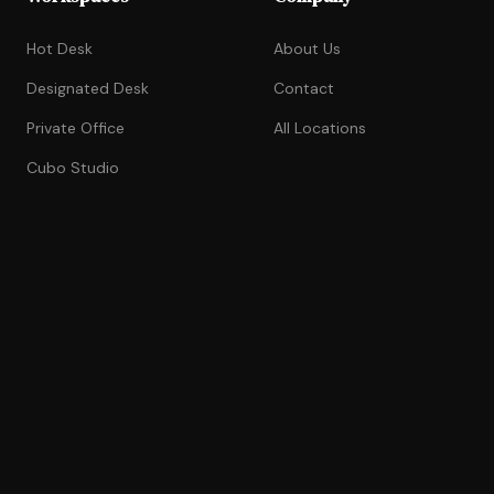
Hot Desk
About Us
Designated Desk
Contact
Private Office
All Locations
Cubo Studio