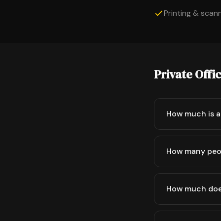
Printing & scanni
Private Offi
How much is a 
How many peop
How much does