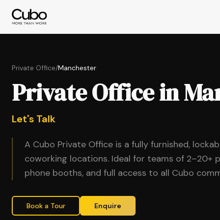
Private Office
/
Manchester
Private Office in M
Let's Talk
A Cubo Private Office is a fully furnished, locka
coworking locations. Ideal for teams of 2–20+ p
phone booths, and full access to all Cubo comm
Book a Tour
Enquire