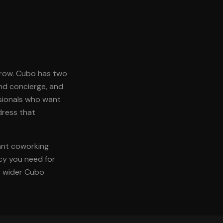
grow. Cubo has two
and concierge, and
ssionals who want
dress that
rant coworking
acy you need for
he wider Cubo