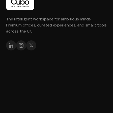
The intelligent workspace for ambitious minds.
Premium offices, curated experiences, and smart tools
across the UK.