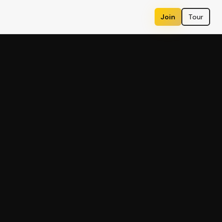
Join
Tour