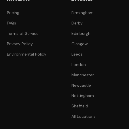
Pricing
Birmingham
FAQs
Derby
Terms of Service
Edinburgh
Privacy Policy
Glasgow
Environmental Policy
Leeds
London
Manchester
Newcastle
Nottingham
Sheffield
All Locations