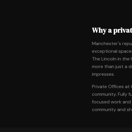
Why a priva
Manchester's repu
exceptional spaces
The Lincoln in the
more than just a 
impresses.
Private Offices at
community. Fully f
focused work and c
community and sha