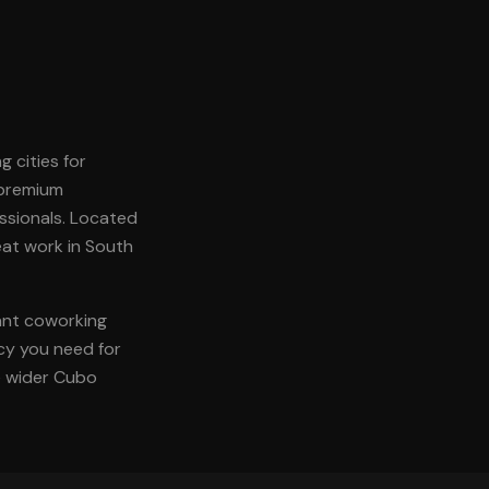
g cities for
 premium
ssionals. Located
reat work in South
rant coworking
acy you need for
he wider Cubo