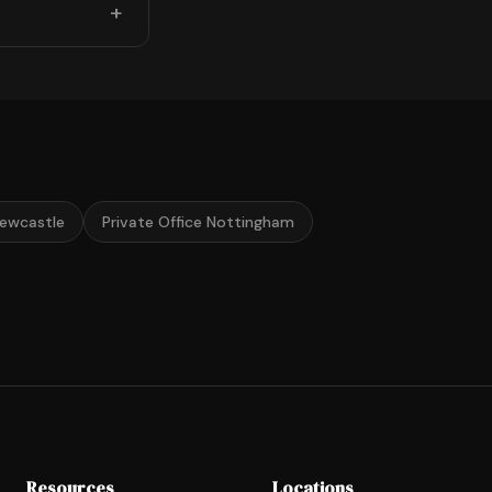
Newcastle
Private Office Nottingham
Resources
Locations