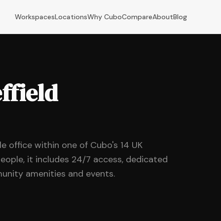
Workspaces
Locations
Why Cubo
Compare
About
Blog
ffield
ble office within one of Cubo's 14 UK
eople, it includes 24/7 access, dedicated
unity amenities and events.