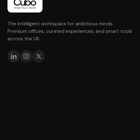
The intelligent workspace for ambitious minds.
Premium offices, curated experiences, and smart tools
across the UK.