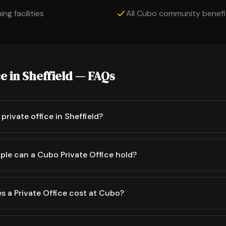
ng facilities
All Cubo community benefi
ce in Sheffield — FAQs
private office in Sheffield?
le can a Cubo Private Office hold?
 a Private Office cost at Cubo?