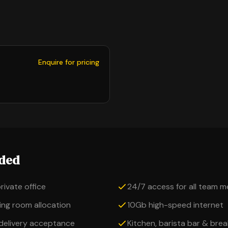
Enquire for pricing
uded
private office
24/7 access for all team 
ng room allocation
10Gb high-speed internet
 delivery acceptance
Kitchen, barista bar & bre