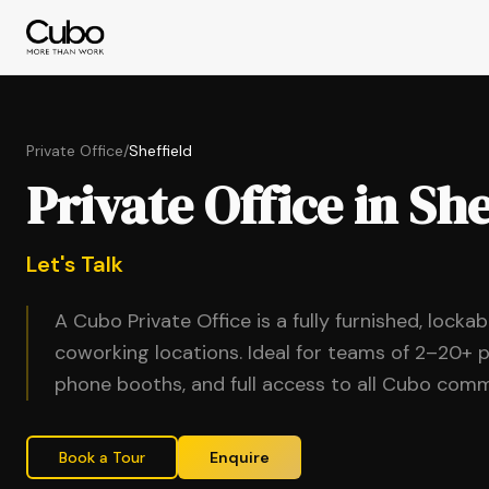
Private Office
/
Sheffield
Private Office in She
Let's Talk
A Cubo Private Office is a fully furnished, locka
coworking locations. Ideal for teams of 2–20+ p
phone booths, and full access to all Cubo comm
Book a Tour
Enquire