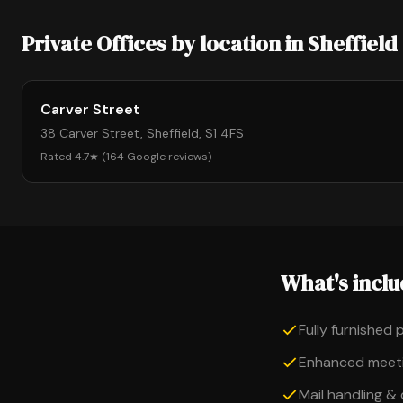
Private Offices by location in Sheffield
Carver Street
38 Carver Street, Sheffield, S1 4FS
Rated 4.7★ (164 Google reviews)
What's incl
Fully furnished 
Enhanced meeti
Mail handling &