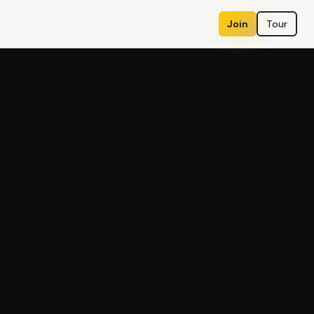
Join
Tour