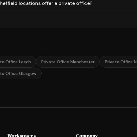
ffield locations offer a private office?
ate Office Leeds
Private Office Manchester
Private Office 
ate Office Glasgow
Workspaces
Company