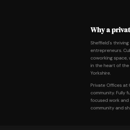
Why a privat
Sheffield's thrivin
entrepreneurs. Cub
coworking space, w
in the heart of the
Yorkshire.
Private Offices at
community. Fully f
focused work and c
community and sha