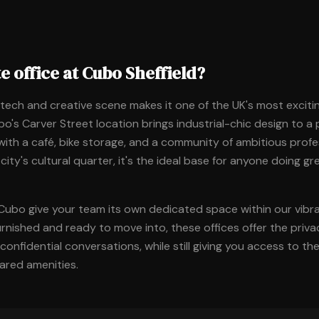
e office at Cubo Sheffield?
g tech and creative scene makes it one of the UK's most excitin
o's Carver Street location brings industrial-chic design to a
ith a café, bike storage, and a community of ambitious profe
 city's cultural quarter, it's the ideal base for anyone doing g
 Cubo give your team its own dedicated space within our vib
urnished and ready to move into, these offices offer the priv
onfidential conversations, while still giving you access to t
red amenities.