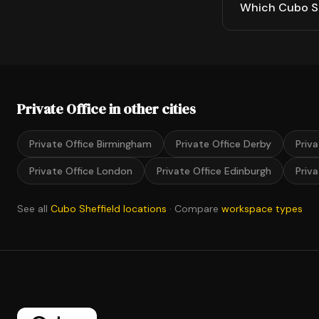
Which Cubo She
Private Office in other cities
Private Office Birmingham
Private Office Derby
Priv
Private Office London
Private Office Edinburgh
Priv
See all
Cubo Sheffield locations
· Compare
workspace types