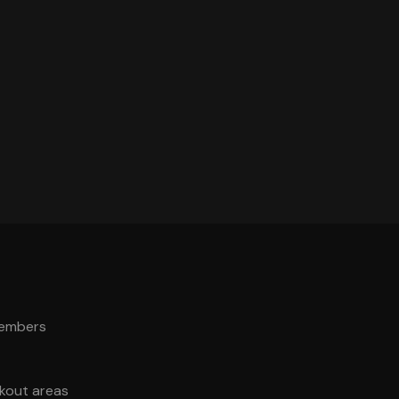
members
akout areas