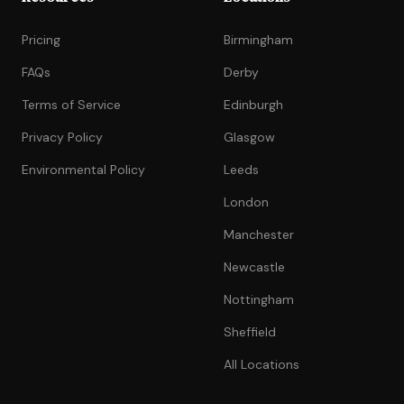
Pricing
Birmingham
FAQs
Derby
Terms of Service
Edinburgh
Privacy Policy
Glasgow
Environmental Policy
Leeds
London
Manchester
Newcastle
Nottingham
Sheffield
All Locations