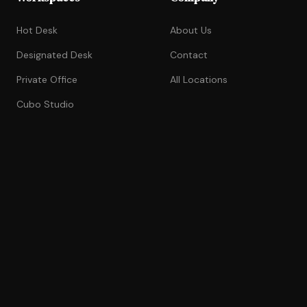
Hot Desk
About Us
Designated Desk
Contact
Private Office
All Locations
Cubo Studio