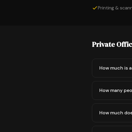
Printing & scanni
Private Offi
How much is a 
How many peop
How much does