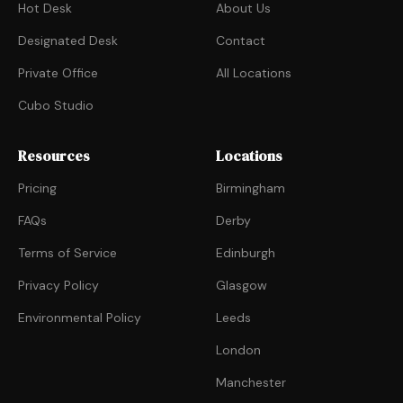
Hot Desk
About Us
Designated Desk
Contact
Private Office
All Locations
Cubo Studio
Resources
Locations
Pricing
Birmingham
FAQs
Derby
Terms of Service
Edinburgh
Privacy Policy
Glasgow
Environmental Policy
Leeds
London
Manchester