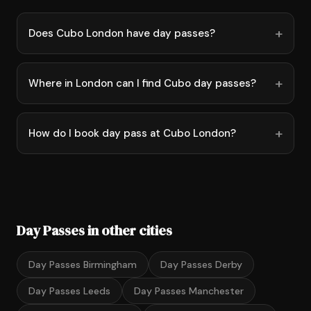
Does Cubo London have day passes?
Where in London can I find Cubo day passes?
How do I book day pass at Cubo London?
Day Passes in other cities
Day Passes Birmingham
Day Passes Derby
Day Passes Leeds
Day Passes Manchester