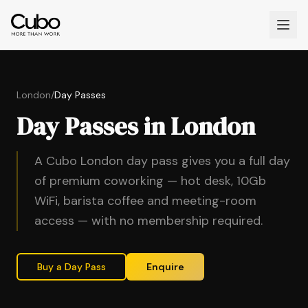
London
/
Day Passes
Day Passes in London
A Cubo London day pass gives you a full day
of premium coworking — hot desk, 10Gb
WiFi, barista coffee and meeting-room
access — with no membership required.
Buy a Day Pass
Enquire