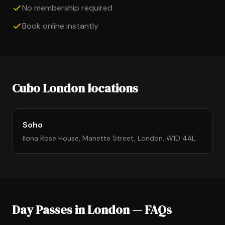
No membership required
Book online instantly
Cubo London locations
Soho
Ilona Rose House, Manette Street, London, W1D 4AL
Day Passes in London — FAQs