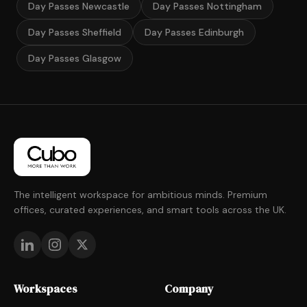
Day Passes Newcastle
Day Passes Nottingham
Day Passes Sheffield
Day Passes Edinburgh
Day Passes Glasgow
The intelligent workspace for ambitious minds. Premium
offices, curated experiences, and smart tools across the UK.
Workspaces
Company