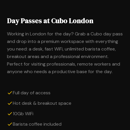
Day Passes at Cubo London
Working in London for the day? Grab a Cubo day pass
and drop into a premium workspace with everything
you need: a desk, fast WiFi, unlimited barista coffee,
breakout areas and a professional environment.
Perfect for visiting professionals, remote workers and
anyone who needs a productive base for the day.
Full day of access
Hot desk & breakout space
10Gb WiFi
Barista coffee included