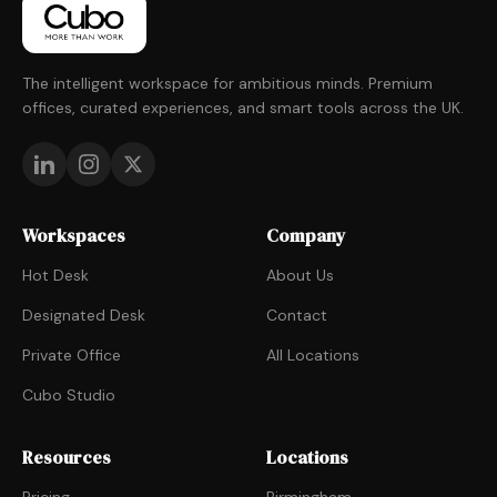
The intelligent workspace for ambitious minds. Premium
offices, curated experiences, and smart tools across the UK.
Workspaces
Company
Hot Desk
About Us
Designated Desk
Contact
Private Office
All Locations
Cubo Studio
Resources
Locations