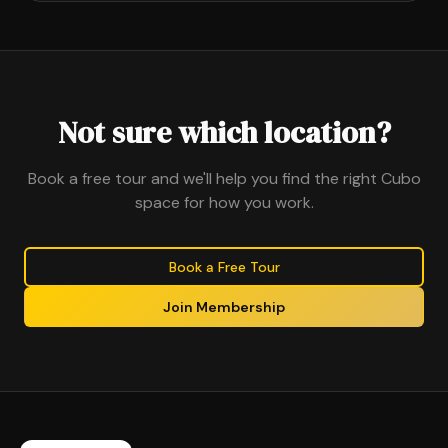
Not sure which location?
Book a free tour and we'll help you find the right Cubo
space for how you work.
Book a Free Tour
Join Membership