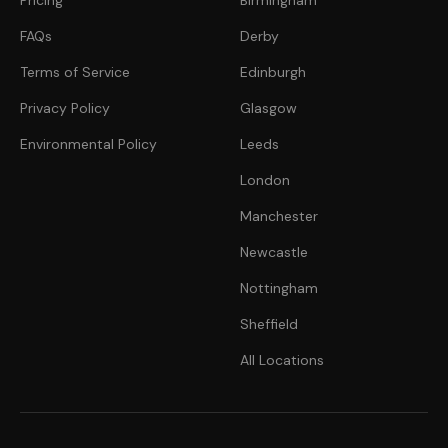
Pricing
Birmingham
FAQs
Derby
Terms of Service
Edinburgh
Privacy Policy
Glasgow
Environmental Policy
Leeds
London
Manchester
Newcastle
Nottingham
Sheffield
All Locations