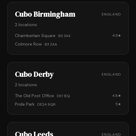
Cubo Birmingham
ENGLAND
2 locations
Chamberlain Square
4.9★
· B3 3AX
Colmore Row
· B3 2AA
Cubo Derby
ENGLAND
2 locations
The Old Post Office
4.8★
· DE1 1EQ
Pride Park
5★
· DE24 8QR
Cubo Leeds
ENGLAND