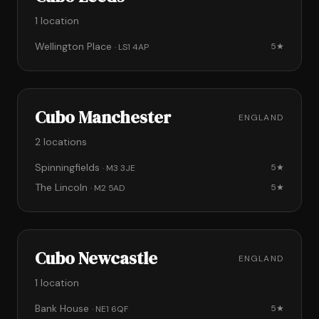
1 location
Wellington Place
5★
· LS1 4AP
Cubo Manchester
ENGLAND
2 locations
Spinningfields
5★
· M3 3JE
The Lincoln
5★
· M2 5AD
Cubo Newcastle
ENGLAND
1 location
Bank House
5★
· NE1 6QF