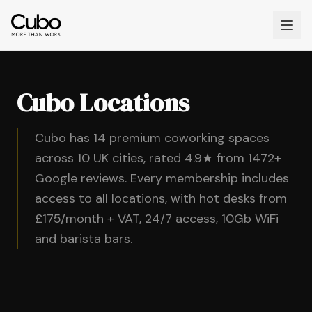
Cubo Locations
Cubo has 14 premium coworking spaces
across 10 UK cities, rated 4.9★ from 1472+
Google reviews. Every membership includes
access to all locations, with hot desks from
£175/month + VAT, 24/7 access, 10Gb WiFi
and barista bars.